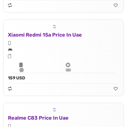
Xiaomi Redmi 15a Price In Uae
159 USD
Realme C83 Price In Uae