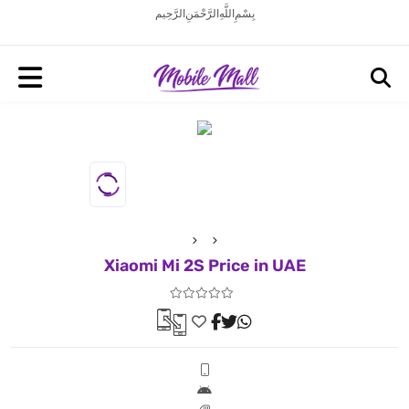
بِسْمِ اللَّهِ الرَّحْمَنِ الرَّحِيم
Xiaomi Mi 2S Price in UAE