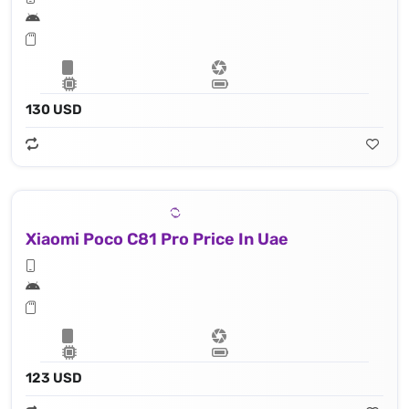
130 USD
Xiaomi Poco C81 Pro Price In Uae
123 USD