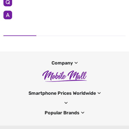
Company
Smartphone Prices Worldwide
Popular Brands