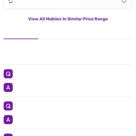
View All Mobiles In Similar Price Range