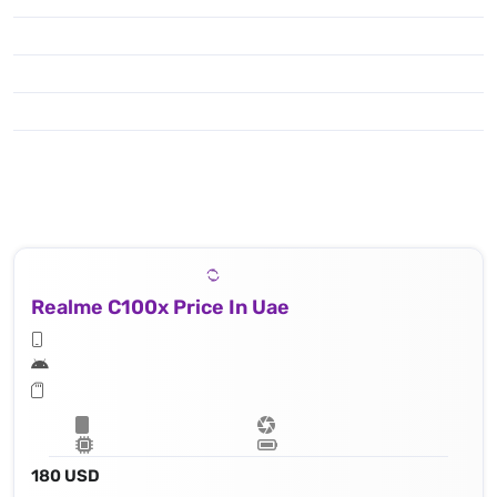
Realme C100x Price In Uae
180 USD