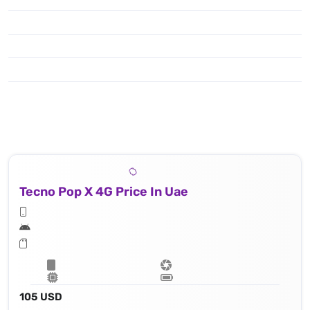
Tecno Pop X 4G Price In Uae
105 USD