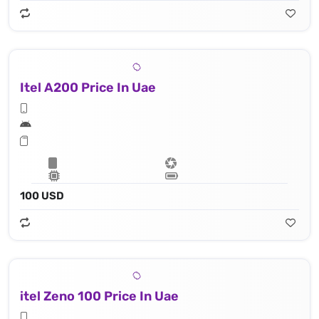
Itel A200 Price In Uae
100 USD
itel Zeno 100 Price In Uae