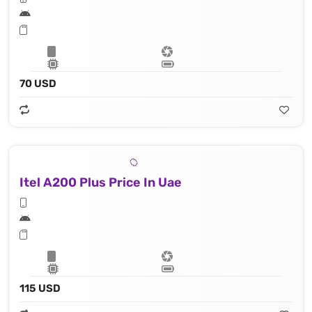
70 USD
Itel A200 Plus Price In Uae
115 USD