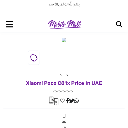
بِسْمِ اللَّهِ الرَّحْمَنِ الرَّحِيم
Xiaomi Poco C81x Price In UAE