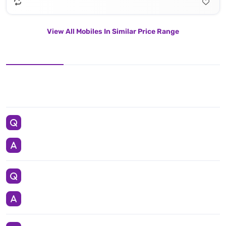
View All Mobiles In Similar Price Range