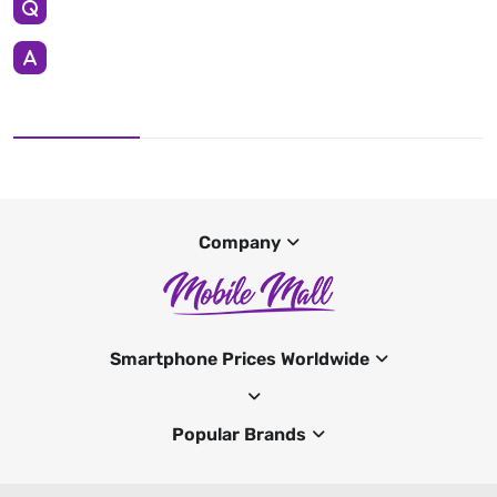
Company
Smartphone Prices Worldwide
Popular Brands