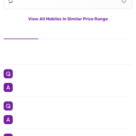
View All Mobiles In Similar Price Range