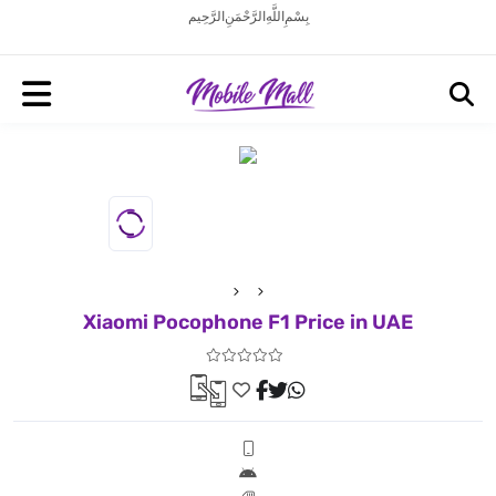
بِسْمِ اللَّهِ الرَّحْمَنِ الرَّحِيم
Xiaomi Pocophone F1 Price in UAE