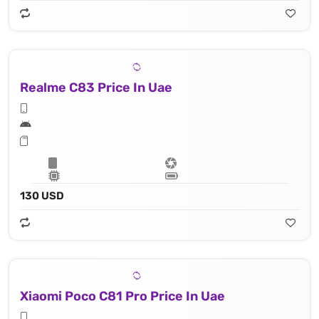
Realme C83 Price In Uae
130 USD
Xiaomi Poco C81 Pro Price In Uae