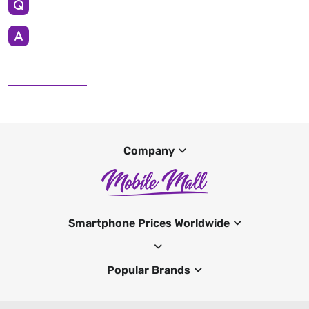
Company
Smartphone Prices Worldwide
Popular Brands