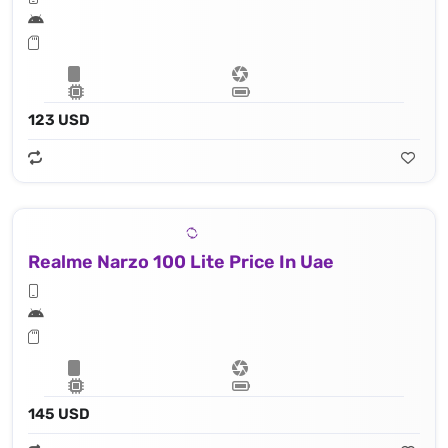
123 USD
Realme Narzo 100 Lite Price In Uae
145 USD