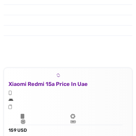
Xiaomi Redmi 15a Price In Uae
159 USD