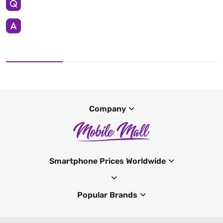
Company
Smartphone Prices Worldwide
Popular Brands