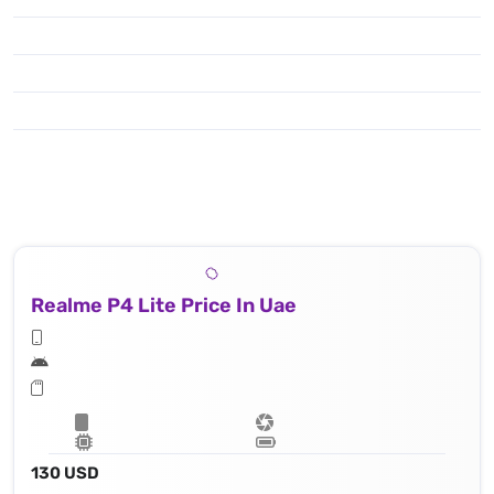
Realme P4 Lite Price In Uae
130 USD