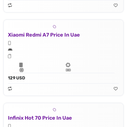
Xiaomi Redmi A7 Price In Uae
129 USD
Infinix Hot 70 Price In Uae