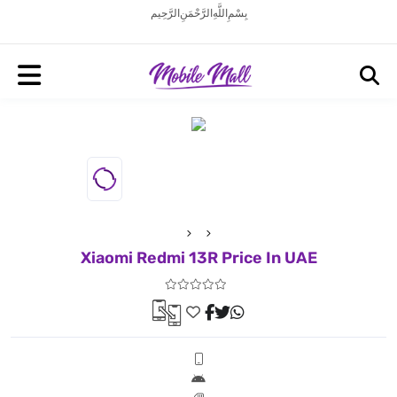
بِسْمِ اللَّهِ الرَّحْمَنِ الرَّحِيم
Xiaomi Redmi 13R Price In UAE