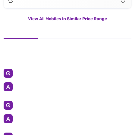
View All Mobiles In Similar Price Range