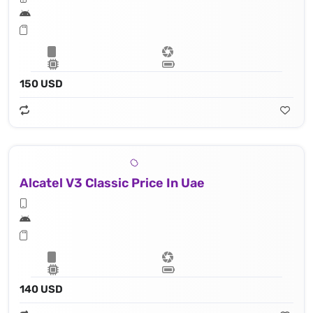
150 USD
Alcatel V3 Classic Price In Uae
140 USD