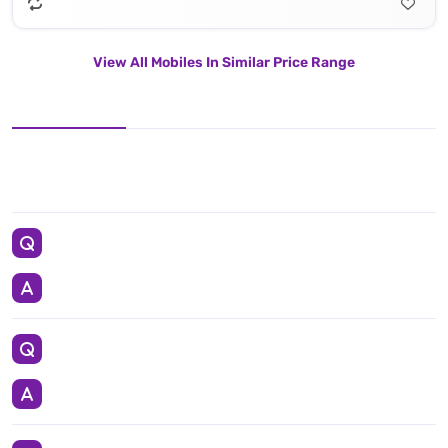
View All Mobiles In Similar Price Range