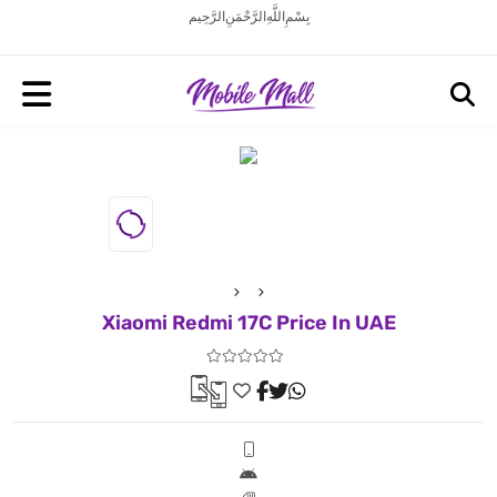
بِسْمِ اللَّهِ الرَّحْمَنِ الرَّحِيم
Xiaomi Redmi 17C Price In UAE