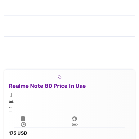
Realme Note 80 Price In Uae
175 USD