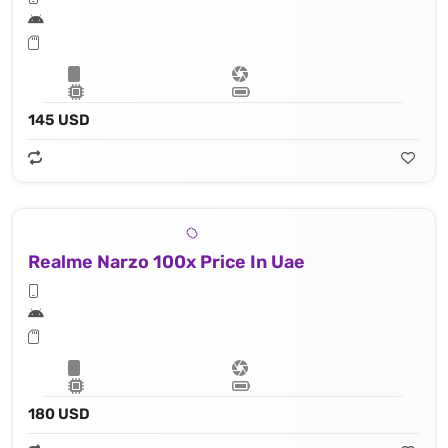
145 USD
Realme Narzo 100x Price In Uae
180 USD