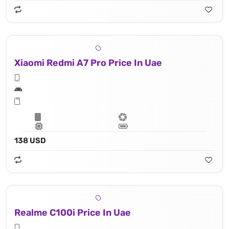
Xiaomi Redmi A7 Pro Price In Uae
138 USD
Realme C100i Price In Uae