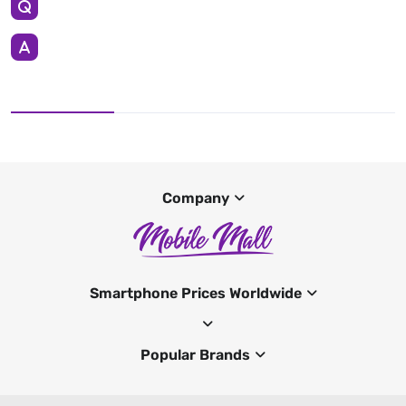
Company
Smartphone Prices Worldwide
Popular Brands