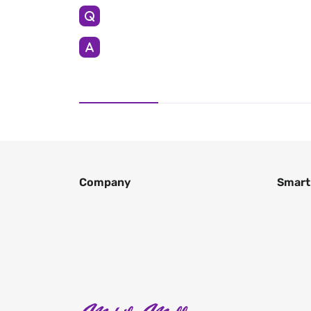
Company
Smart