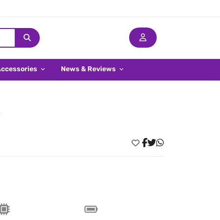
Accessories
News & Reviews
E