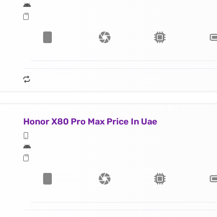
Honor X80 Pro Max Price In Uae