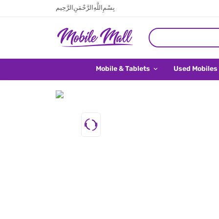
بِسْمِ اللَّهِ الرَّحْمَنِ الرَّحِيم
Mobile & Tablets
Used Mobiles