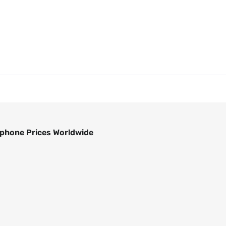
phone Prices Worldwide