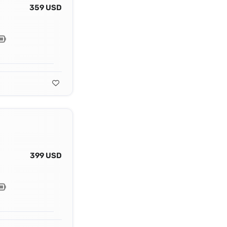
359 USD
399 USD