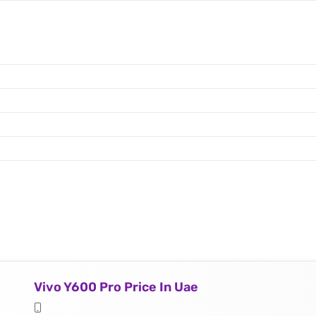
Vivo Y600 Pro Price In Uae