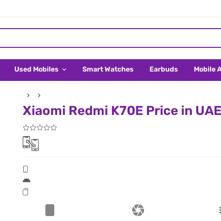
Used Mobiles
Smart Watches
Earbuds
Mobile 
Xiaomi Redmi K70E Price in UA