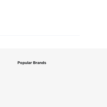
Popular Brands