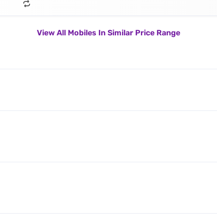
View All Mobiles In Similar Price Range