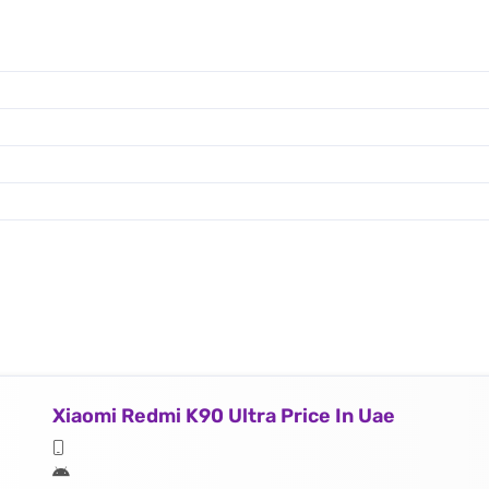
Xiaomi Redmi K90 Ultra Price In Uae