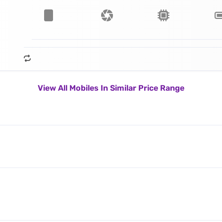
View All Mobiles In Similar Price Range