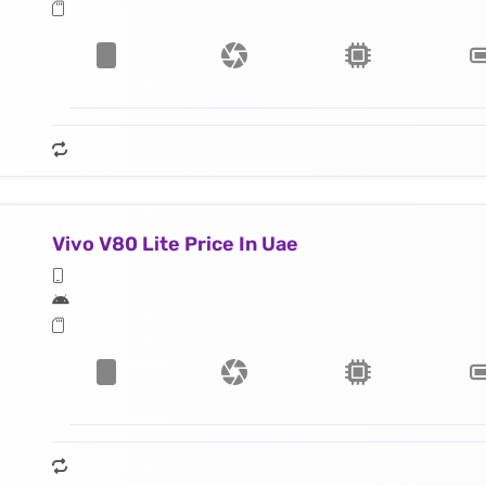
Vivo V80 Lite Price In Uae