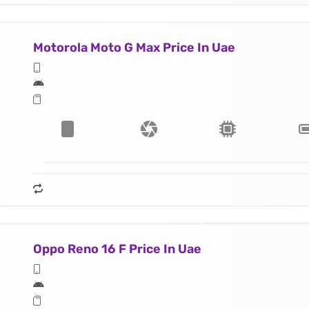
Motorola Moto G Max Price In Uae
Oppo Reno 16 F Price In Uae