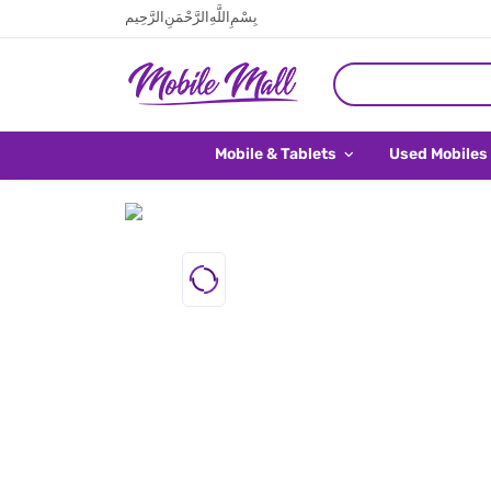
بِسْمِ اللَّهِ الرَّحْمَنِ الرَّحِيم
Mobile & Tablets
Used Mobiles