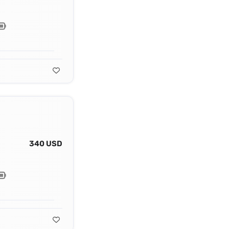
340 USD