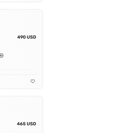
490 USD
465 USD