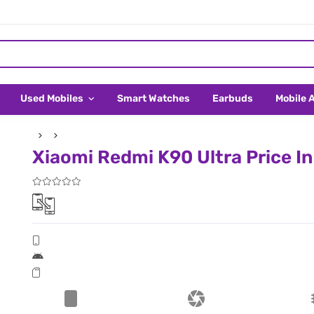
Used Mobiles
Smart Watches
Earbuds
Mobile 
Xiaomi Redmi K90 Ultra Price I