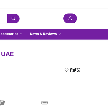
Accessories
News & Reviews
n UAE