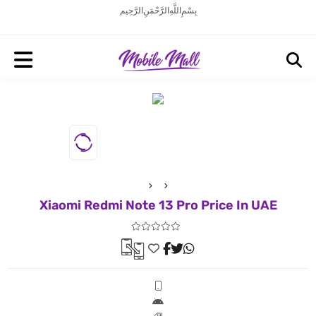
بِسْمِ اللَّهِ الرَّحْمَنِ الرَّحِيم
Xiaomi Redmi Note 13 Pro Price In UAE