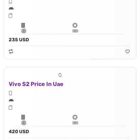
235 USD
Vivo S2 Price In Uae
420 USD