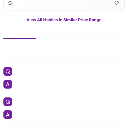
View All Mobiles In Similar Price Range