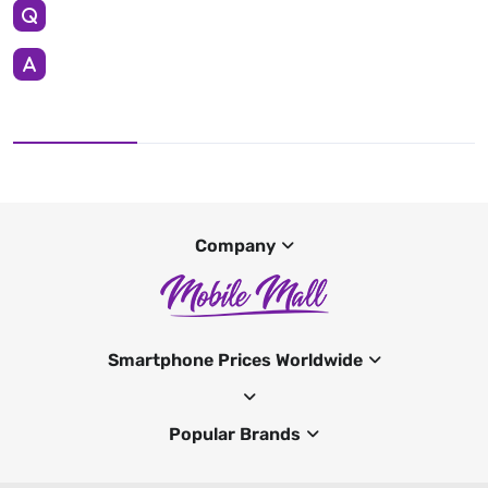
Company
Smartphone Prices Worldwide
Popular Brands