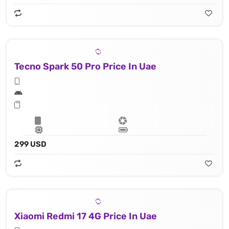
Tecno Spark 50 Pro Price In Uae
299 USD
Xiaomi Redmi 17 4G Price In Uae