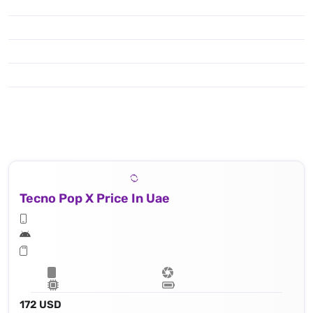
Tecno Pop X Price In Uae
172 USD