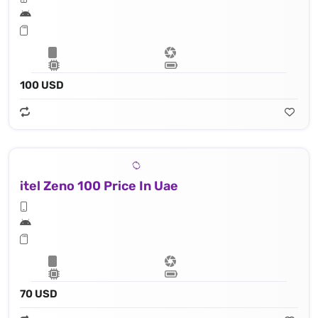
100 USD
itel Zeno 100 Price In Uae
70 USD