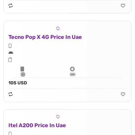
Tecno Pop X 4G Price In Uae
105 USD
Itel A200 Price In Uae