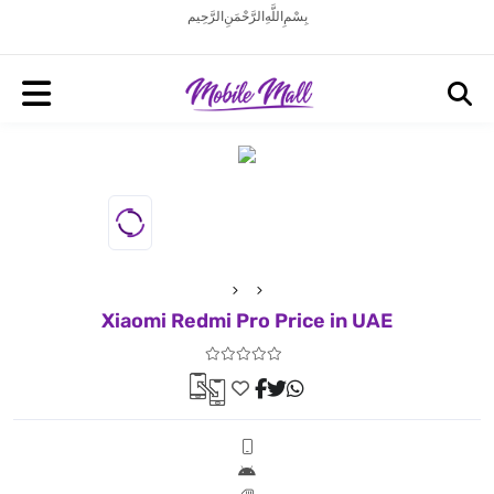
بِسْمِ اللَّهِ الرَّحْمَنِ الرَّحِيم
Xiaomi Redmi Pro Price in UAE