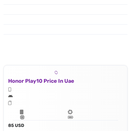
Honor Play10 Price In Uae
85 USD