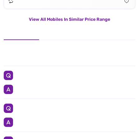
View All Mobiles In Similar Price Range