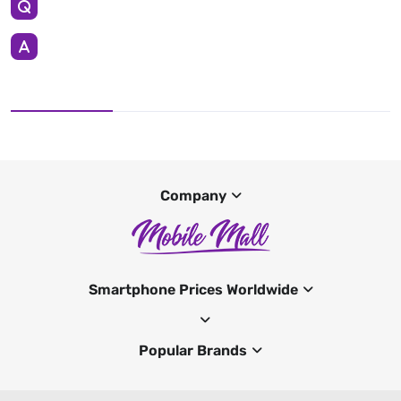
Company
Smartphone Prices Worldwide
Popular Brands