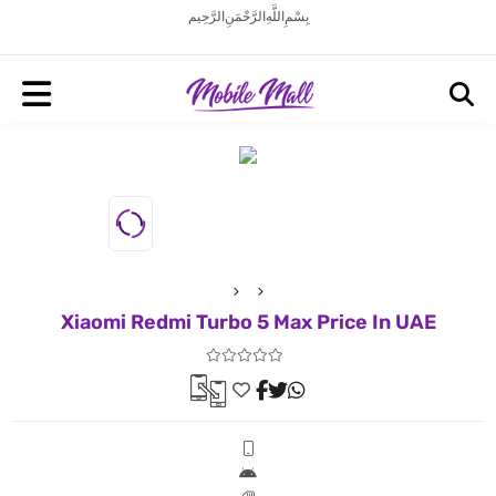
بِسْمِ اللَّهِ الرَّحْمَنِ الرَّحِيم
Xiaomi Redmi Turbo 5 Max Price In UAE