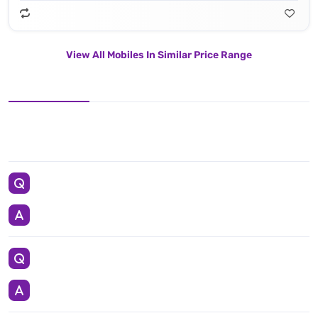
View All Mobiles In Similar Price Range