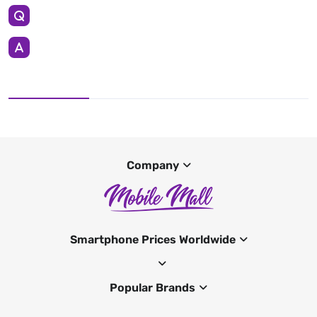
Company
Smartphone Prices Worldwide
Popular Brands