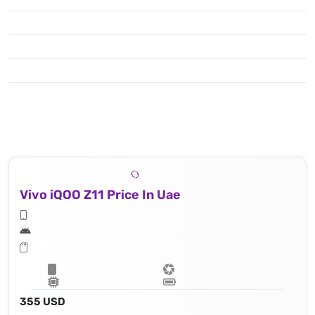
Vivo iQOO Z11 Price In Uae
355 USD