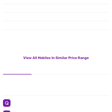
View All Mobiles In Similar Price Range