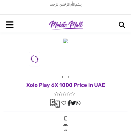
بِسْمِ اللَّهِ الرَّحْمَنِ الرَّحِيم
Xolo Play 6X 1000 Price in UAE