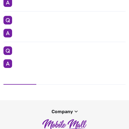
Company