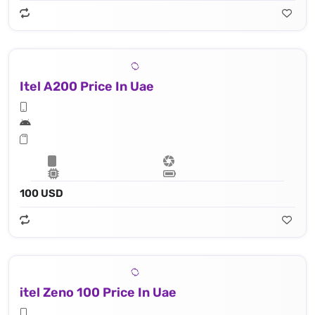
Itel A200 Price In Uae
100 USD
itel Zeno 100 Price In Uae