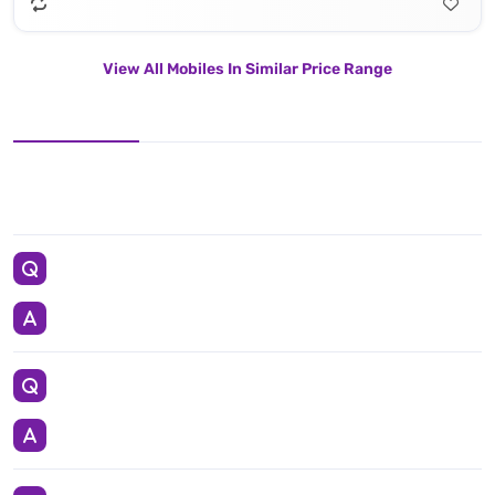
View All Mobiles In Similar Price Range