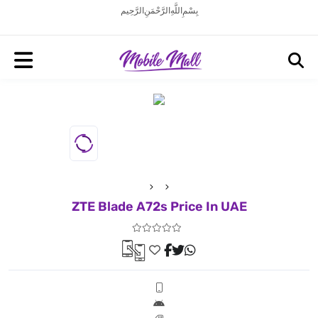
بِسْمِ اللَّهِ الرَّحْمَنِ الرَّحِيم
ZTE Blade A72s Price In UAE