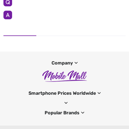
Company
Smartphone Prices Worldwide
Popular Brands