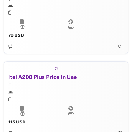
70 USD
Itel A200 Plus Price In Uae
115 USD