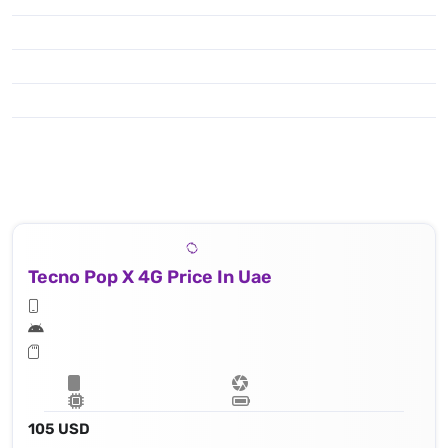
Tecno Pop X 4G Price In Uae
105 USD