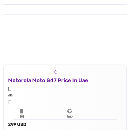
Motorola Moto G47 Price In Uae
299 USD