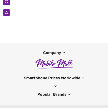
Company
Smartphone Prices Worldwide
Popular Brands