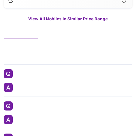
View All Mobiles In Similar Price Range