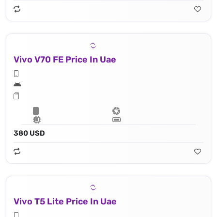
Vivo V70 FE Price In Uae
380 USD
Vivo T5 Lite Price In Uae