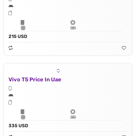
215 USD
Vivo T5 Price In Uae
335 USD