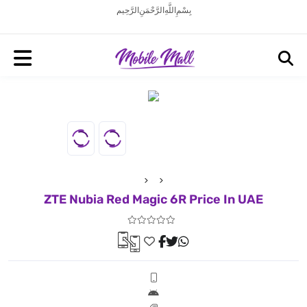
بِسْمِ اللَّهِ الرَّحْمَنِ الرَّحِيم
ZTE Nubia Red Magic 6R Price In UAE