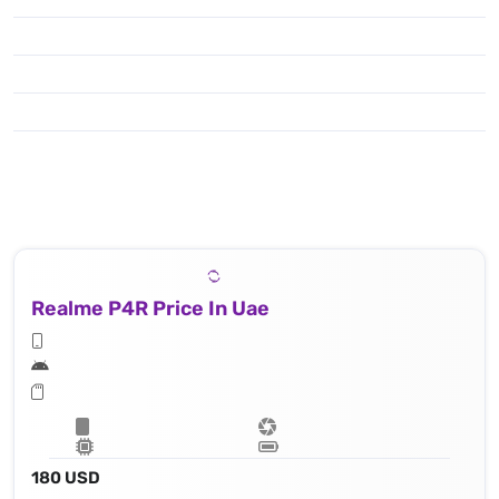
Realme P4R Price In Uae
180 USD