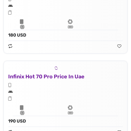
180 USD
Infinix Hot 70 Pro Price In Uae
190 USD