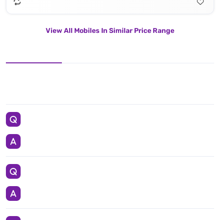
View All Mobiles In Similar Price Range