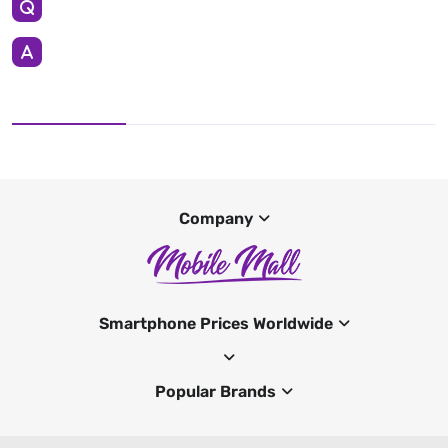
Company
Smartphone Prices Worldwide
Popular Brands