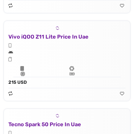
Vivo iQOO Z11 Lite Price In Uae
215 USD
Tecno Spark 50 Price In Uae