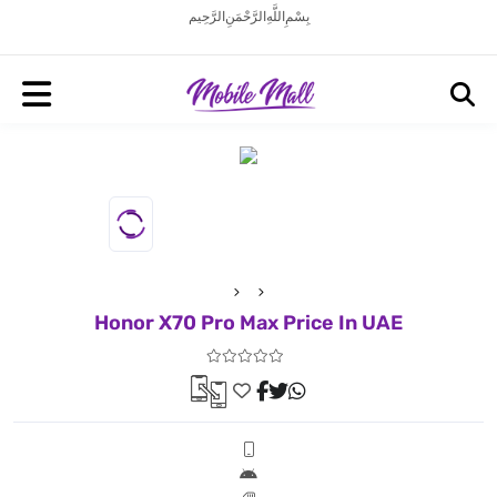
بِسْمِ اللَّهِ الرَّحْمَنِ الرَّحِيم
Honor X70 Pro Max Price In UAE