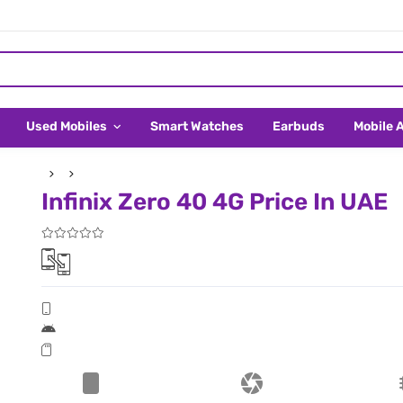
Used Mobiles
Smart Watches
Earbuds
Mobile 
Infinix Zero 40 4G Price In UAE