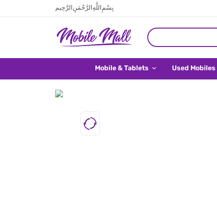
بِسْمِ اللَّهِ الرَّحْمَنِ الرَّحِيم
Mobile & Tablets
Used Mobiles