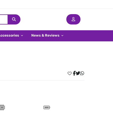
Accessories
News & Reviews