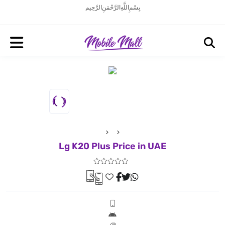
بِسْمِ اللَّهِ الرَّحْمَنِ الرَّحِيم
Lg K20 Plus Price in UAE