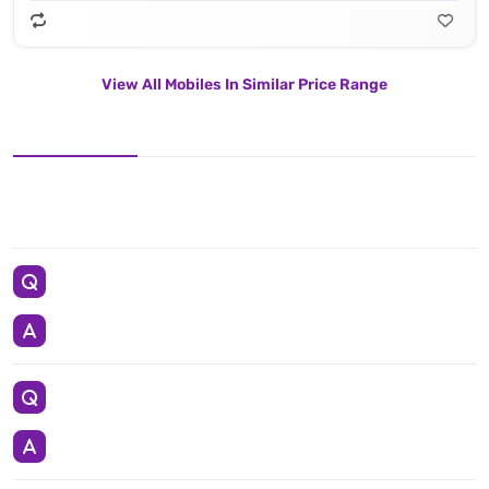
View All Mobiles In Similar Price Range