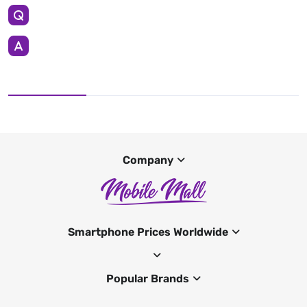
Company
Smartphone Prices Worldwide
Popular Brands