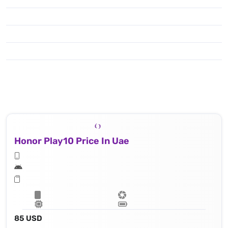
Honor Play10 Price In Uae
85 USD