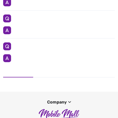
Company