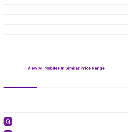
View All Mobiles In Similar Price Range