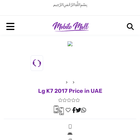
بِسْمِ اللَّهِ الرَّحْمَنِ الرَّحِيم
Lg K7 2017 Price in UAE