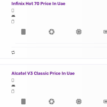
Infinix Hot 70 Price In Uae
Alcatel V3 Classic Price In Uae