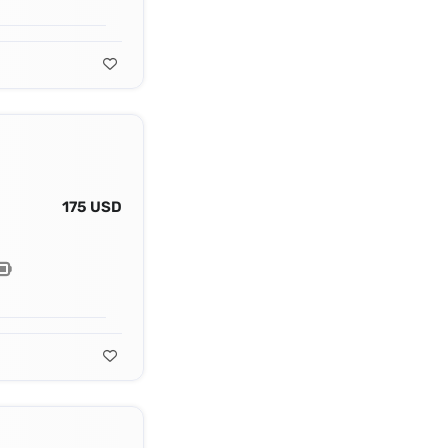
175 USD