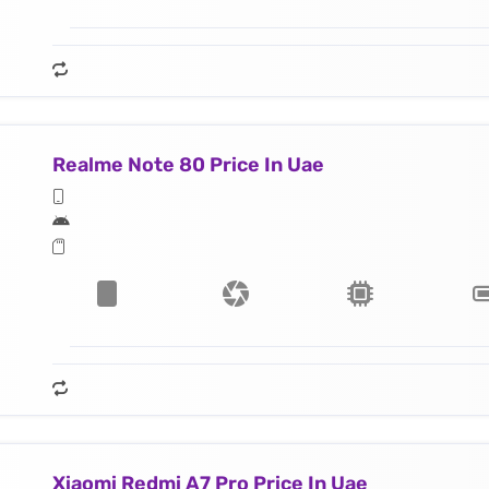
Realme Note 80 Price In Uae
Xiaomi Redmi A7 Pro Price In Uae