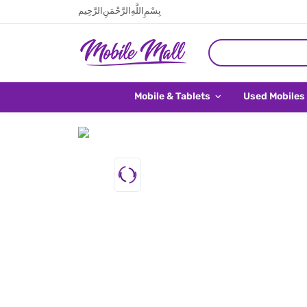
بِسْمِ اللَّهِ الرَّحْمَنِ الرَّحِيم
Mobile & Tablets
Used Mobiles