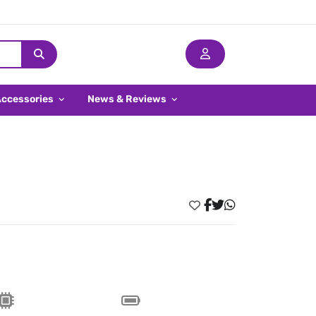
Accessories
News & Reviews