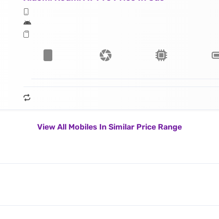
View All Mobiles In Similar Price Range