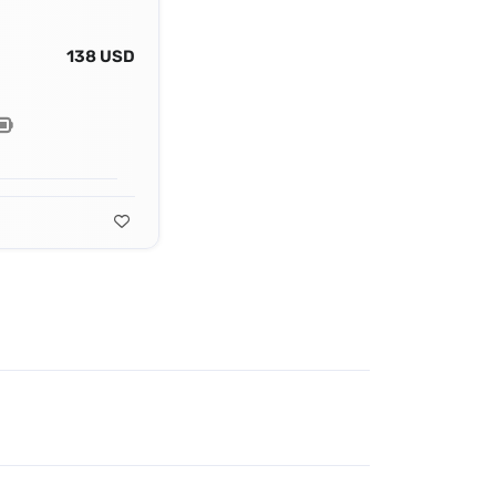
138 USD