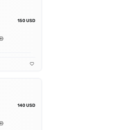
150 USD
140 USD