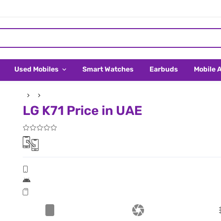
Used Mobiles
Smart Watches
Earbuds
Mobile 
LG K71 Price in UAE