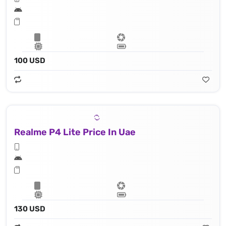
100 USD
Realme P4 Lite Price In Uae
130 USD