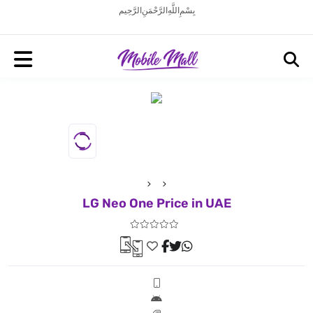
بِسْمِ اللَّهِ الرَّحْمَنِ الرَّحِيم
LG Neo One Price in UAE