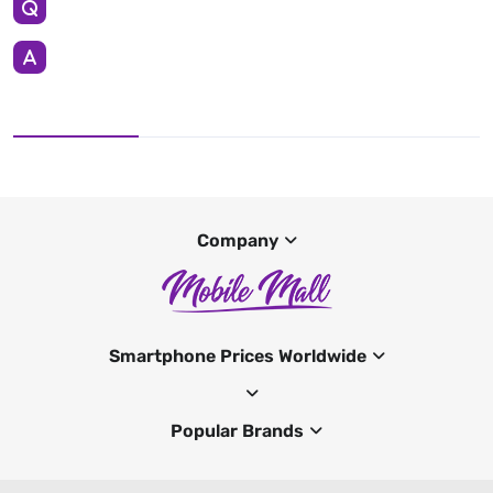
Company
Smartphone Prices Worldwide
Popular Brands