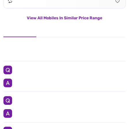
View All Mobiles In Similar Price Range