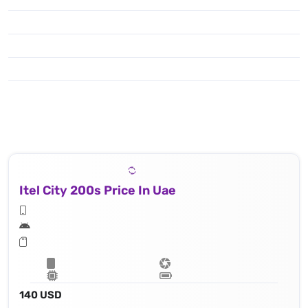
Itel City 200s Price In Uae
140 USD