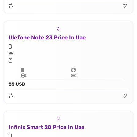
Ulefone Note 23 Price In Uae
85 USD
Infinix Smart 20 Price In Uae