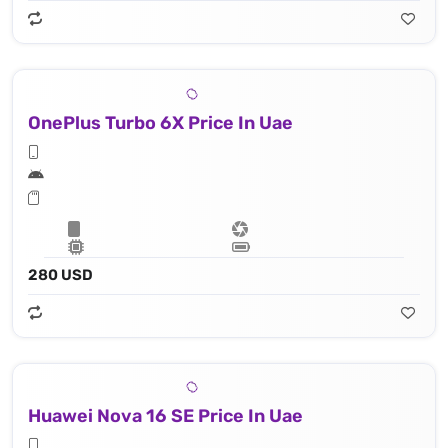
OnePlus Turbo 6X Price In Uae
280 USD
Huawei Nova 16 SE Price In Uae