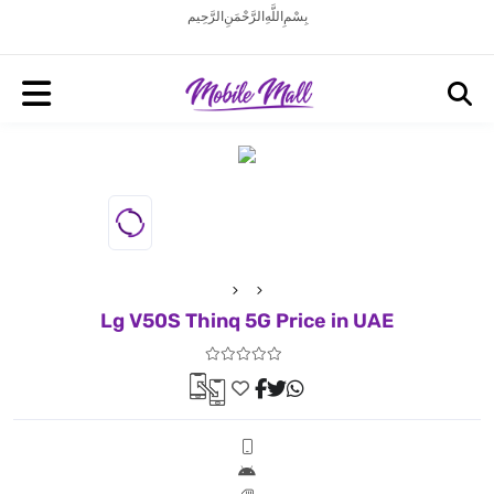
بِسْمِ اللَّهِ الرَّحْمَنِ الرَّحِيم
Lg V50S Thinq 5G Price in UAE