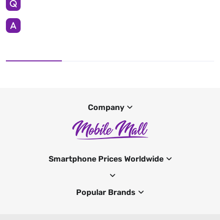
Company
Smartphone Prices Worldwide
Popular Brands