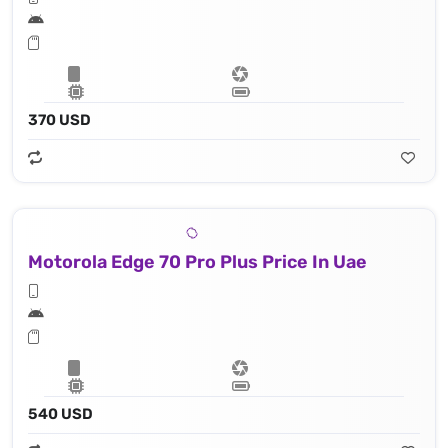
370 USD
Motorola Edge 70 Pro Plus Price In Uae
540 USD