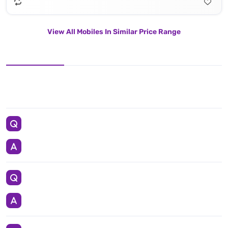
View All Mobiles In Similar Price Range