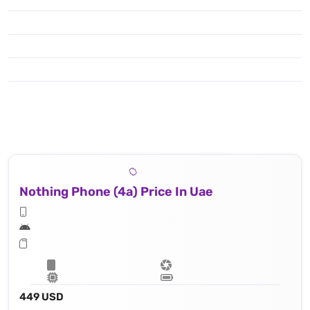
Nothing Phone (4a) Price In Uae
449 USD