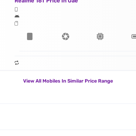
Realme 16T Price In Uae
View All Mobiles In Similar Price Range