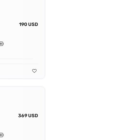
190 USD
369 USD