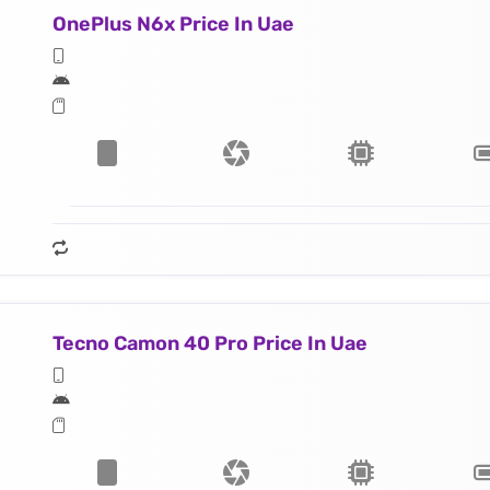
OnePlus N6x Price In Uae
Tecno Camon 40 Pro Price In Uae