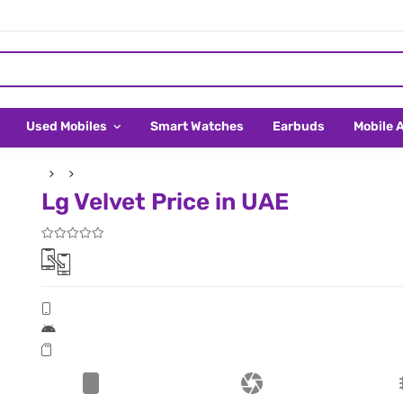
Used Mobiles
Smart Watches
Earbuds
Mobile 
Lg Velvet Price in UAE