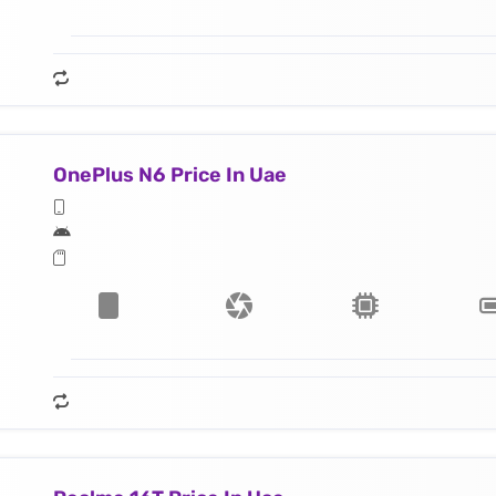
OnePlus N6 Price In Uae