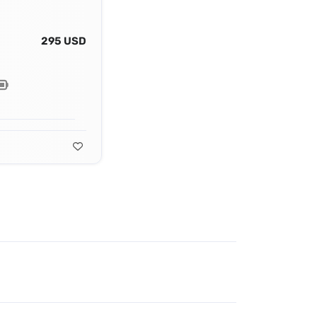
295 USD