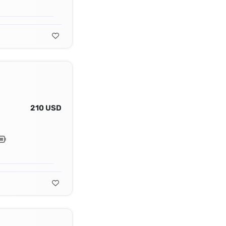
210 USD