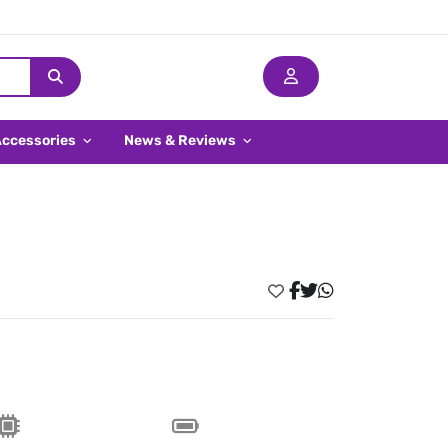
Accessories
News & Reviews