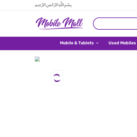
بِسْمِ اللَّهِ الرَّحْمَنِ الرَّحِيم
Mobile & Tablets
Used Mobiles