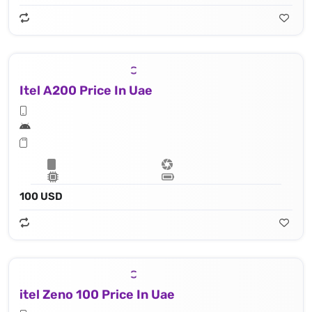
Itel A200 Price In Uae
100 USD
itel Zeno 100 Price In Uae