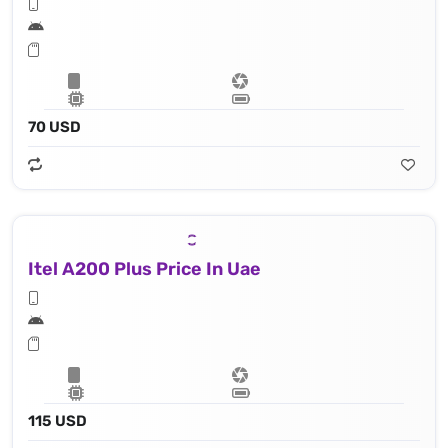
70 USD
Itel A200 Plus Price In Uae
115 USD