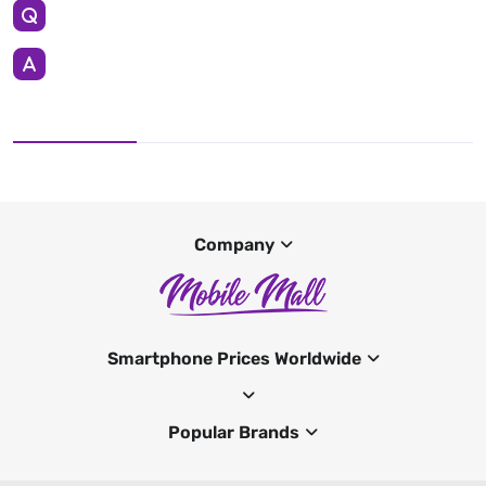
Company
Smartphone Prices Worldwide
Popular Brands