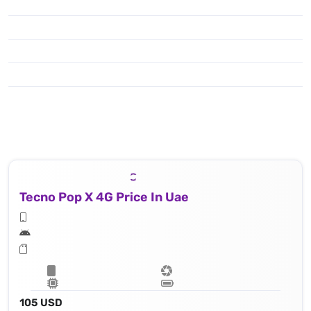
Tecno Pop X 4G Price In Uae
105 USD