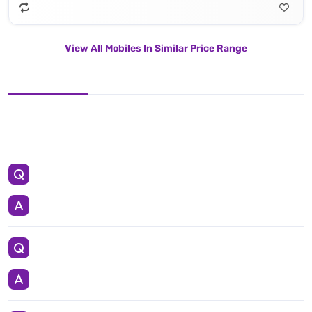
View All Mobiles In Similar Price Range