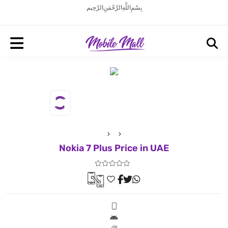
بِسْمِ اللَّهِ الرَّحْمَنِ الرَّحِيم
Nokia 7 Plus Price in UAE