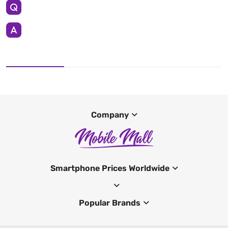
Company
Smartphone Prices Worldwide
Popular Brands