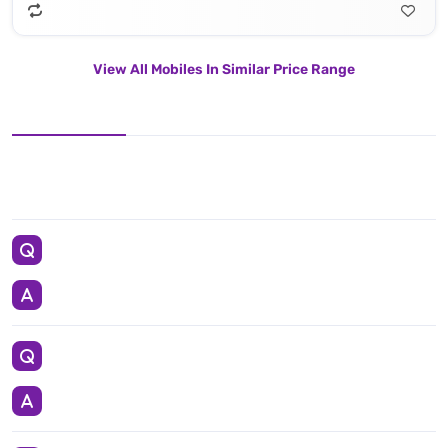
View All Mobiles In Similar Price Range