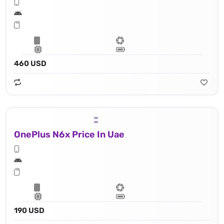
460 USD
OnePlus N6x Price In Uae
190 USD