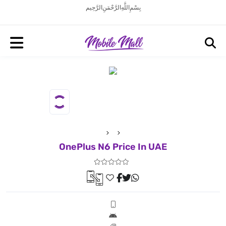
بِسْمِ اللَّهِ الرَّحْمَنِ الرَّحِيم
OnePlus N6 Price In UAE