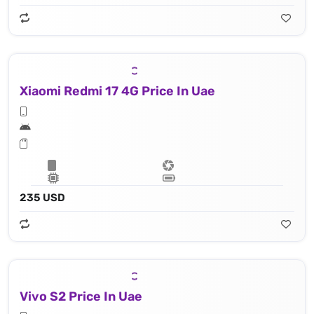
Xiaomi Redmi 17 4G Price In Uae
235 USD
Vivo S2 Price In Uae