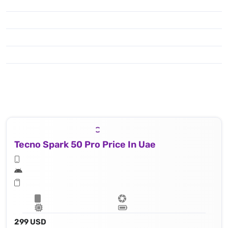
Tecno Spark 50 Pro Price In Uae
299 USD