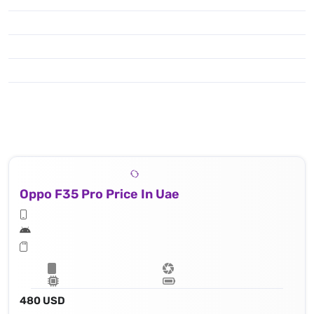
Oppo F35 Pro Price In Uae
480 USD