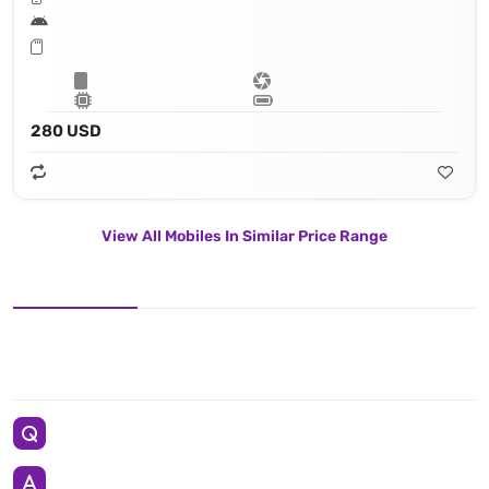
280 USD
View All Mobiles In Similar Price Range