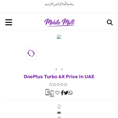
بِسْمِ اللَّهِ الرَّحْمَنِ الرَّحِيم
OnePlus Turbo 6X Price In UAE