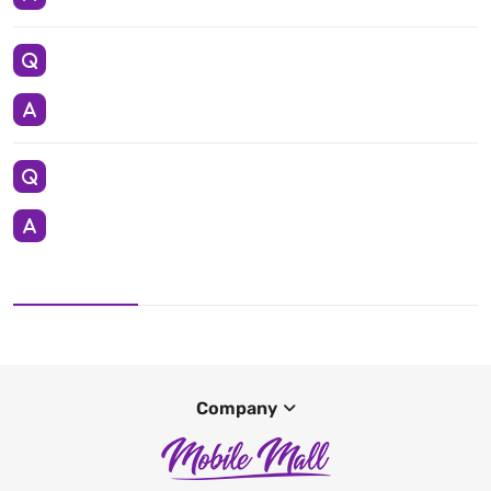
Company