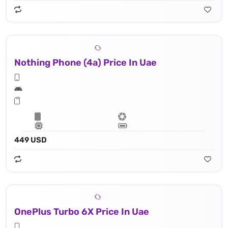
Nothing Phone (4a) Price In Uae
449 USD
OnePlus Turbo 6X Price In Uae