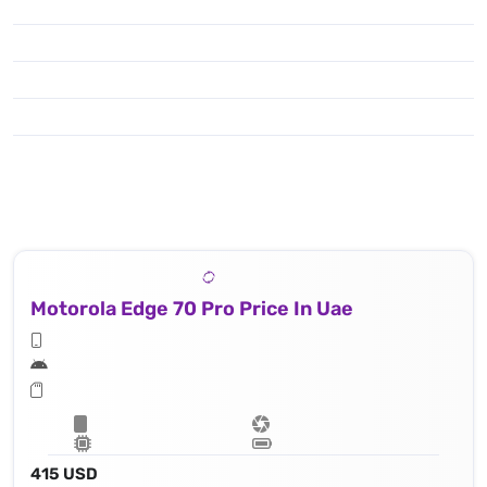
Motorola Edge 70 Pro Price In Uae
415 USD