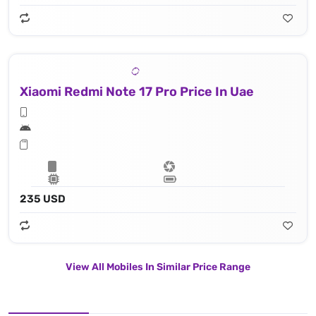
Xiaomi Redmi Note 17 Pro Price In Uae
235 USD
View All Mobiles In Similar Price Range