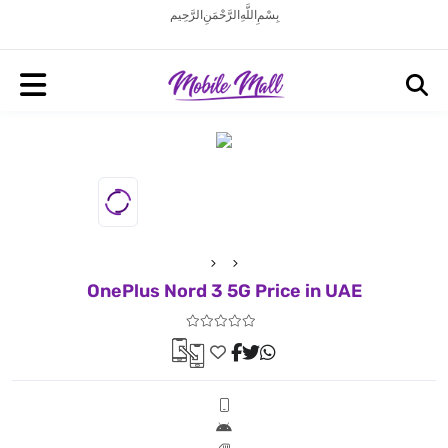
بِسْمِ اللَّهِ الرَّحْمَنِ الرَّحِيم
OnePlus Nord 3 5G Price in UAE