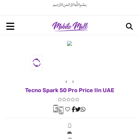
بِسْمِ اللَّهِ الرَّحْمَنِ الرَّحِيم
Tecno Spark 50 Pro Price IIn UAE