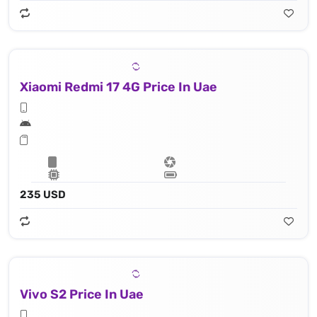
Xiaomi Redmi 17 4G Price In Uae
235 USD
Vivo S2 Price In Uae