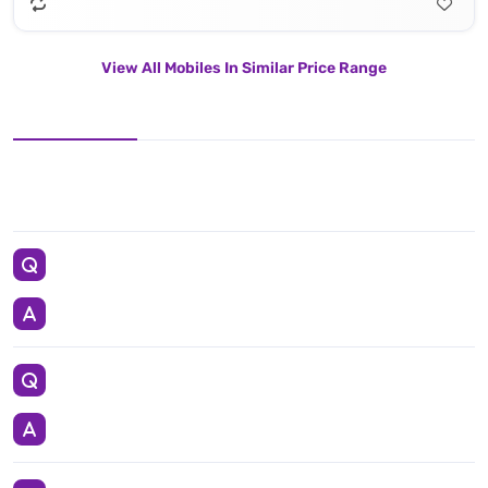
View All Mobiles In Similar Price Range