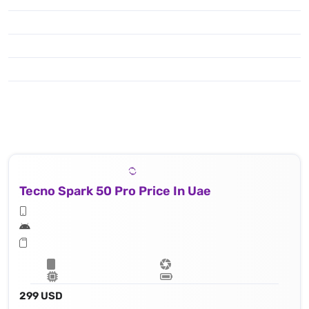
50 MP, f/1.8, (wide), 1/1.95" 0.8μm, PDAF
Tecno Spark 50 Pro Price In Uae
299 USD