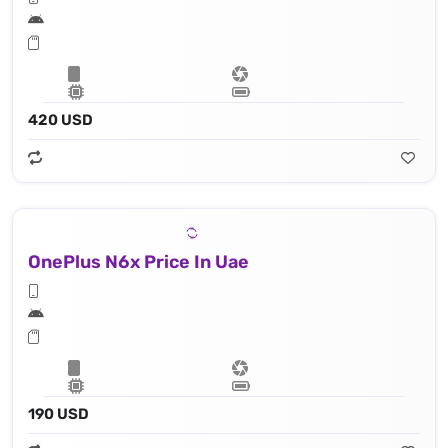
420 USD
OnePlus N6x Price In Uae
190 USD