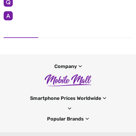
Company
Smartphone Prices Worldwide
Popular Brands