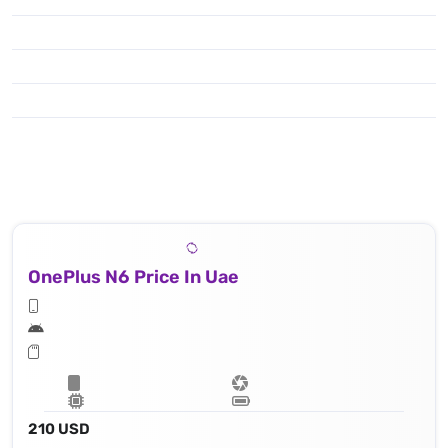
OnePlus N6 Price In Uae
210 USD