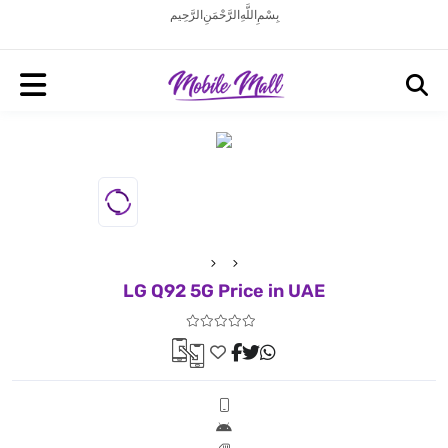
بِسْمِ اللَّهِ الرَّحْمَنِ الرَّحِيم
LG Q92 5G Price in UAE