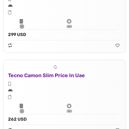
299 USD
Tecno Camon Slim Price In Uae
262 USD