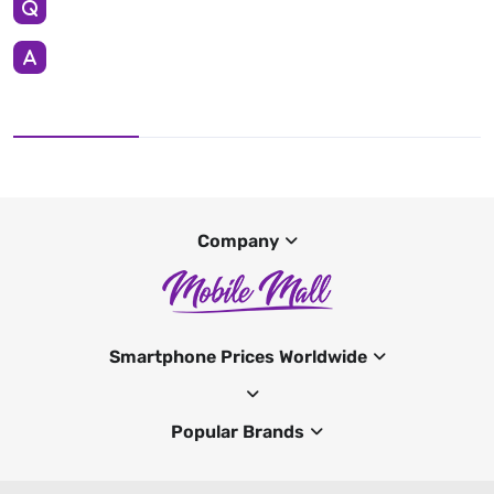
Company
Smartphone Prices Worldwide
Popular Brands