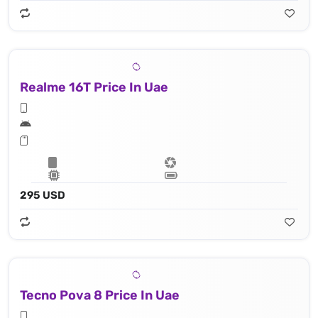
Realme 16T Price In Uae
295 USD
Tecno Pova 8 Price In Uae