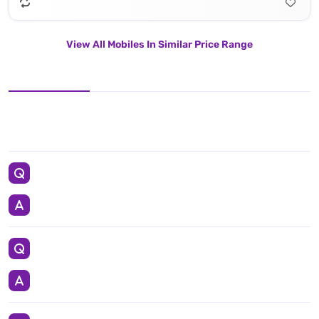
View All Mobiles In Similar Price Range