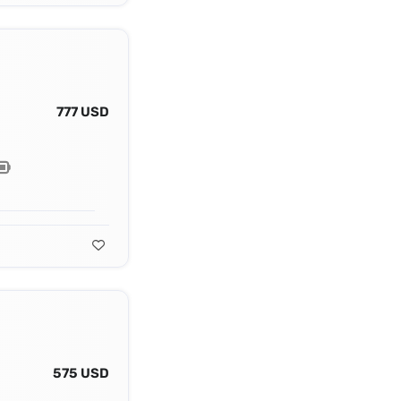
777 USD
575 USD