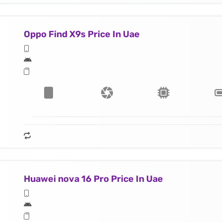
Oppo Find X9s Price In Uae
Huawei nova 16 Pro Price In Uae