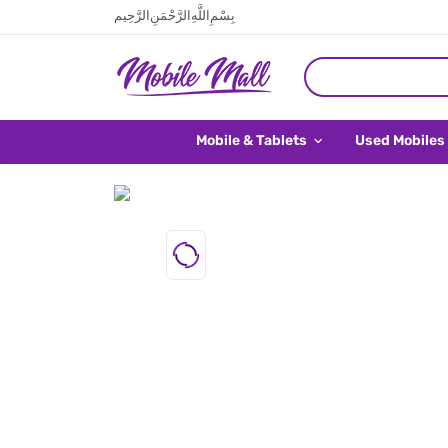
بِسْمِ اللَّهِ الرَّحْمَنِ الرَّحِيم
Mobile & Tablets
Used Mobiles