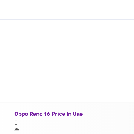
Oppo Reno 16 Price In Uae