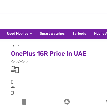
Used Mobiles
Smart Watches
Earbuds
Mobile 
OnePlus 15R Price In UAE