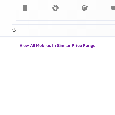
View All Mobiles In Similar Price Range