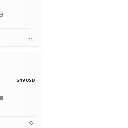
549 USD