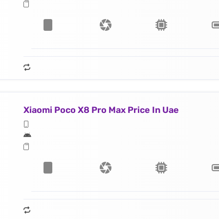
Xiaomi Poco X8 Pro Max Price In Uae