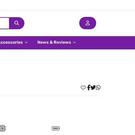
Accessories
News & Reviews