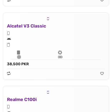
Alcatel V3 Classic
38,500 PKR
Realme C100i