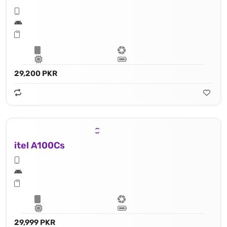
29,200 PKR
itel A100Cs
29,999 PKR