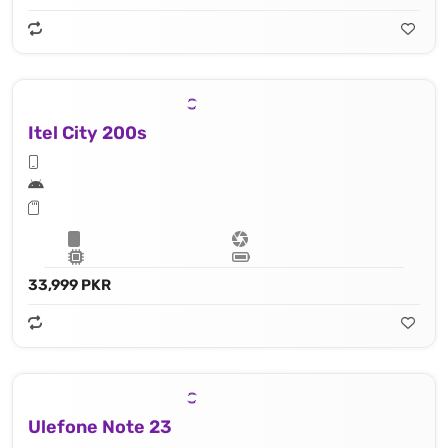
Itel City 200s
33,999 PKR
Ulefone Note 23