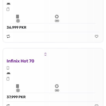
36,999 PKR
Infinix Hot 70
37,999 PKR