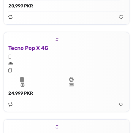
20,999 PKR
Tecno Pop X 4G
24,999 PKR