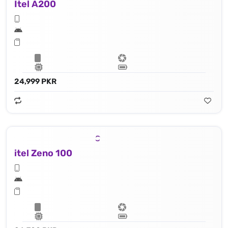
Itel A200
24,999 PKR
itel Zeno 100