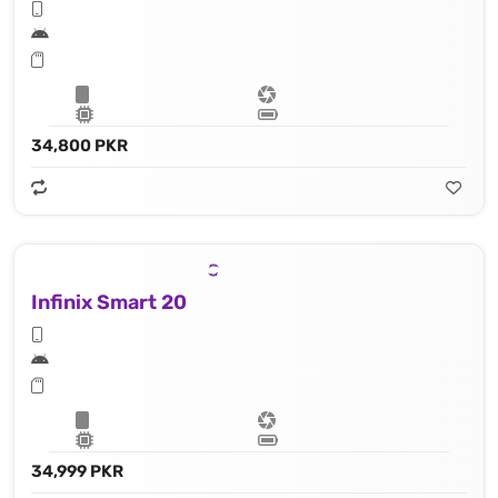
34,800 PKR
Infinix Smart 20
34,999 PKR