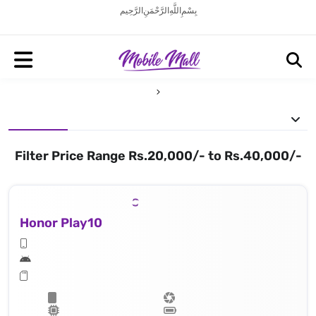
بِسْمِ اللَّهِ الرَّحْمَنِ الرَّحِيم
Filter Price Range Rs.20,000/- to Rs.40,000/-
Honor Play10