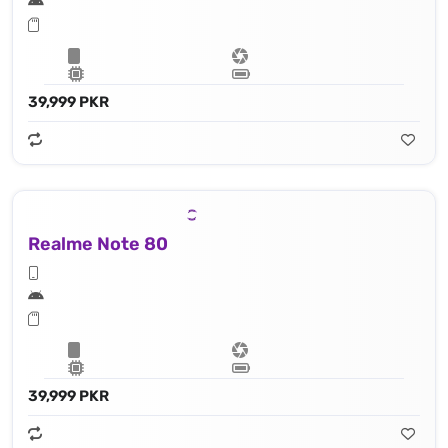
39,999 PKR
Realme Note 80
39,999 PKR