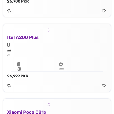
26,700 PKR
Itel A200 Plus
26,999 PKR
Xiaomi Poco C81x