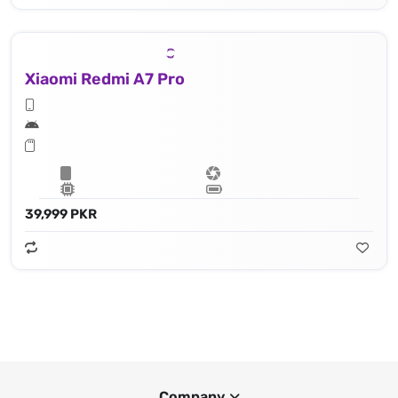
Xiaomi Redmi A7 Pro
39,999 PKR
Company