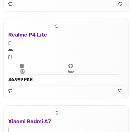
Realme P4 Lite
36,999 PKR
Xiaomi Redmi A7