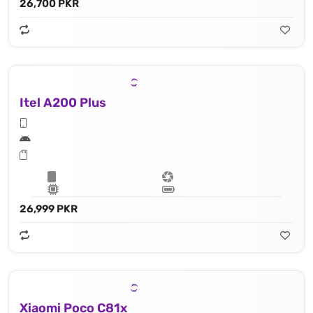
26,700 PKR
Itel A200 Plus
26,999 PKR
Xiaomi Poco C81x