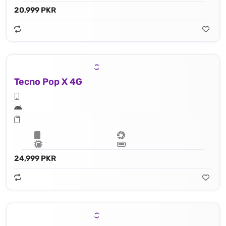
20,999 PKR
Tecno Pop X 4G
24,999 PKR