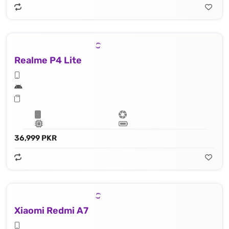
Realme P4 Lite
36,999 PKR
Xiaomi Redmi A7