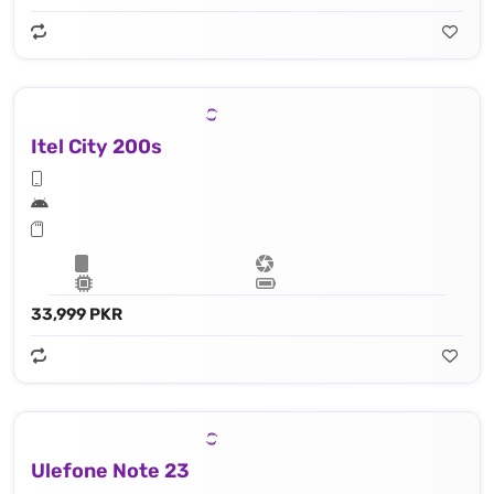
Itel City 200s
33,999 PKR
Ulefone Note 23