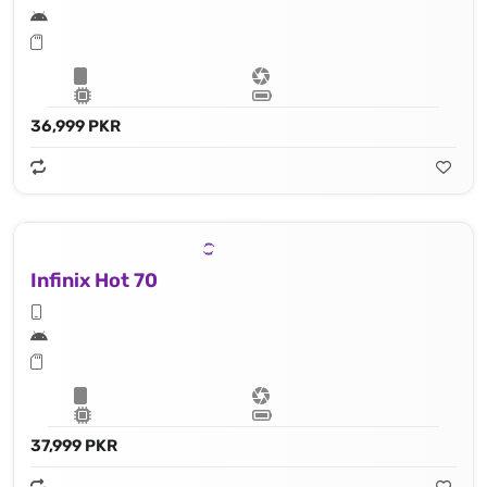
36,999 PKR
Infinix Hot 70
37,999 PKR