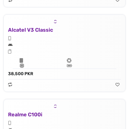
Alcatel V3 Classic
38,500 PKR
Realme C100i