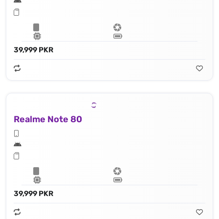
39,999 PKR
Realme Note 80
39,999 PKR