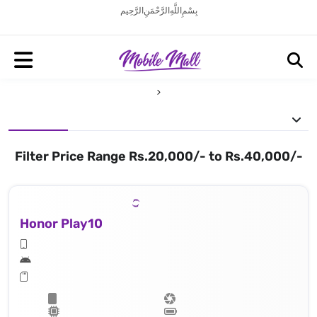
بِسْمِ اللَّهِ الرَّحْمَنِ الرَّحِيم
Filter Price Range Rs.20,000/- to Rs.40,000/-
Honor Play10