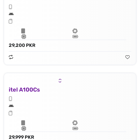
29,200 PKR
itel A100Cs
29,999 PKR