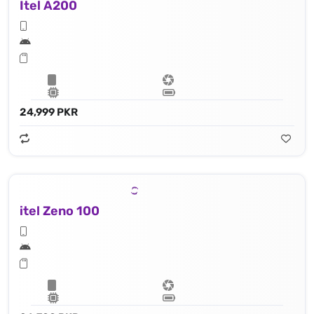
Itel A200
24,999 PKR
itel Zeno 100