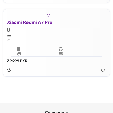
Xiaomi Redmi A7 Pro
39,999 PKR
Company