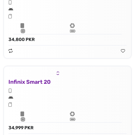
34,800 PKR
Infinix Smart 20
34,999 PKR