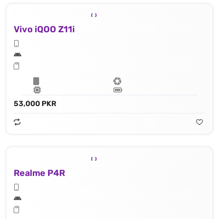
Vivo iQOO Z11i
53,000 PKR
Realme P4R