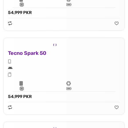
54,999 PKR
Tecno Spark 50
54,999 PKR