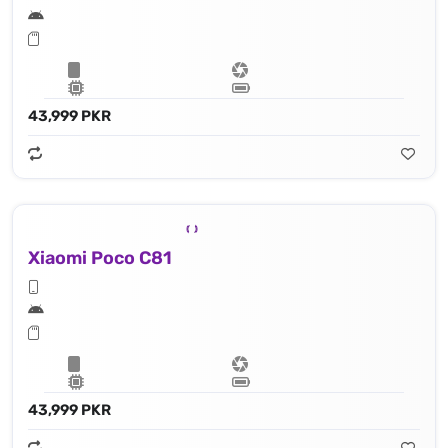
43,999 PKR
Xiaomi Poco C81
43,999 PKR