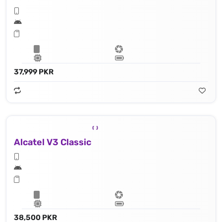
37,999 PKR
Alcatel V3 Classic
38,500 PKR