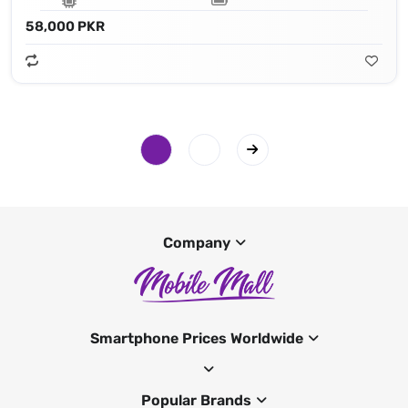
58,000 PKR
Company
Smartphone Prices Worldwide
Popular Brands