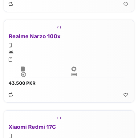
Realme Narzo 100x
43,500 PKR
Xiaomi Redmi 17C