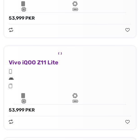
53,999 PKR
Vivo iQOO Z11 Lite
53,999 PKR