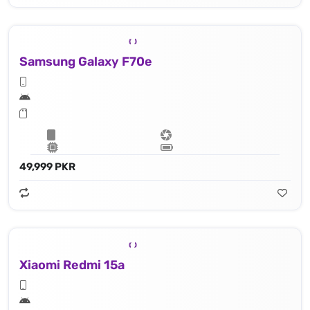
Samsung Galaxy F70e
49,999 PKR
Xiaomi Redmi 15a