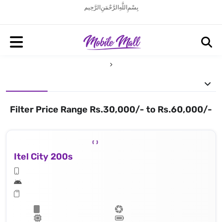
بِسْمِ اللَّهِ الرَّحْمَنِ الرَّحِيم
Filter Price Range Rs.30,000/- to Rs.60,000/-
Itel City 200s