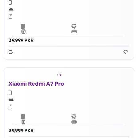
39,999 PKR
Xiaomi Redmi A7 Pro
39,999 PKR