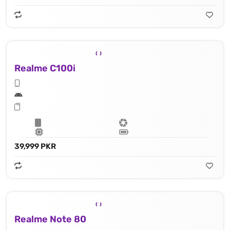
Realme C100i
39,999 PKR
Realme Note 80