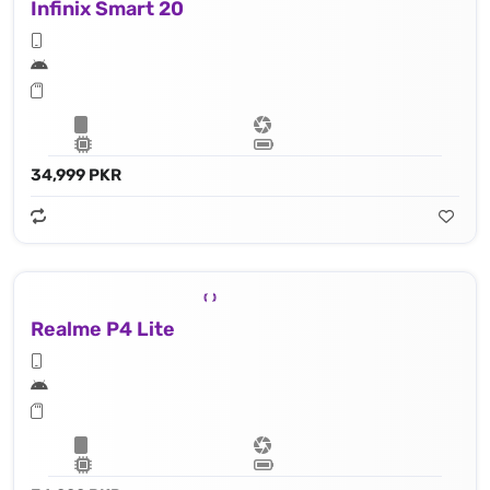
Infinix Smart 20
34,999 PKR
Realme P4 Lite