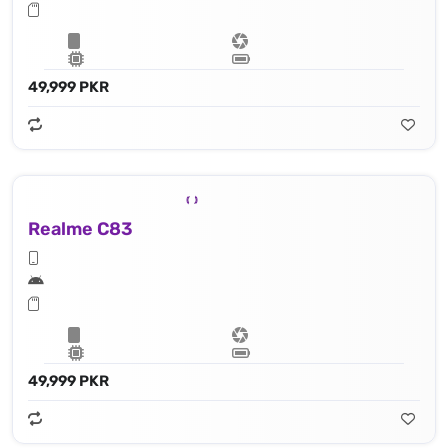
49,999 PKR
Realme C83
49,999 PKR