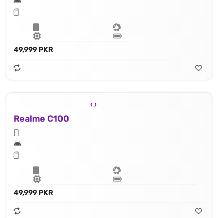
49,999 PKR
Realme C100
49,999 PKR