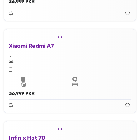
36,999 PKR
Xiaomi Redmi A7
36,999 PKR
Infinix Hot 70