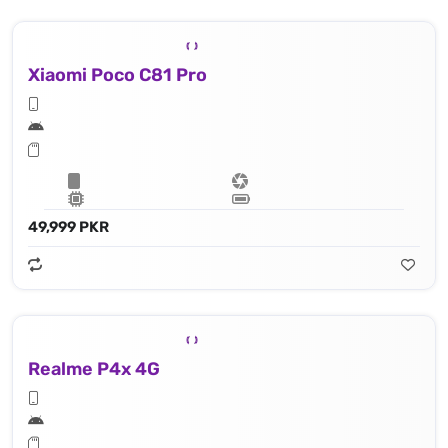
Xiaomi Poco C81 Pro
49,999 PKR
Realme P4x 4G