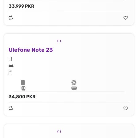
33,999 PKR
Ulefone Note 23
34,800 PKR