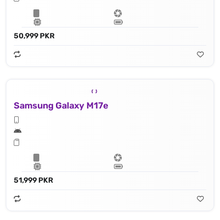
50,999 PKR
Samsung Galaxy M17e
51,999 PKR