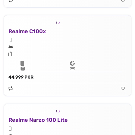
Realme C100x
44,999 PKR
Realme Narzo 100 Lite