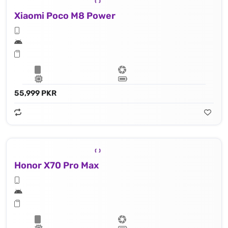
Xiaomi Poco M8 Power
55,999 PKR
Honor X70 Pro Max