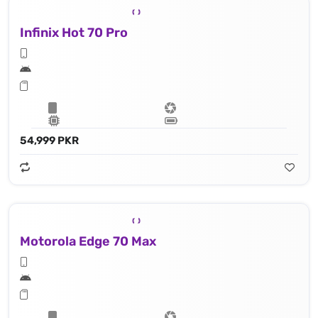
Infinix Hot 70 Pro
54,999 PKR
Motorola Edge 70 Max