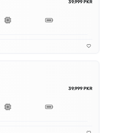
39,999 PKR
39,999 PKR