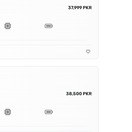
37,999 PKR
38,500 PKR