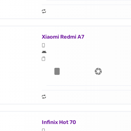
Xiaomi Redmi A7
Infinix Hot 70