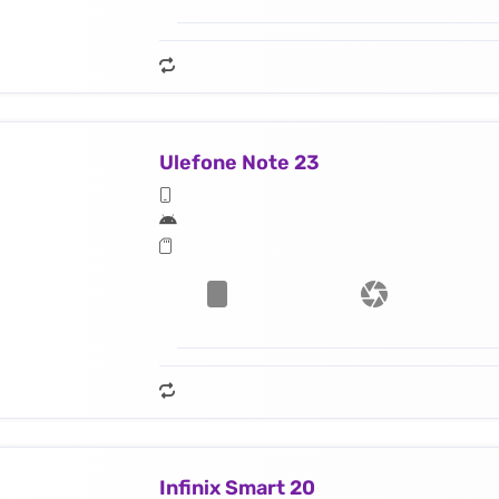
Ulefone Note 23
Infinix Smart 20