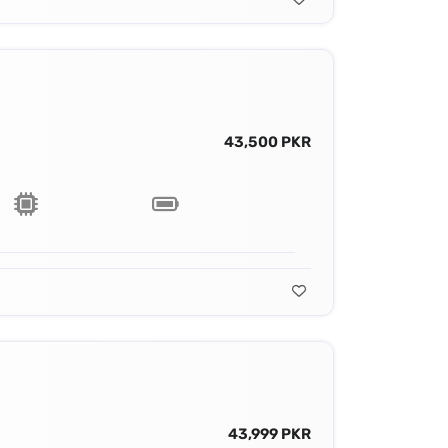
43,500 PKR
43,999 PKR