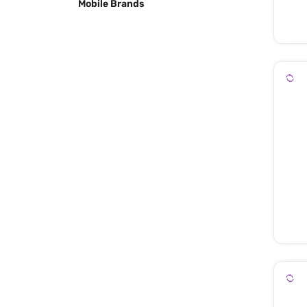
Mobile Brands