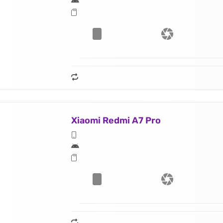
Xiaomi Redmi A7 Pro