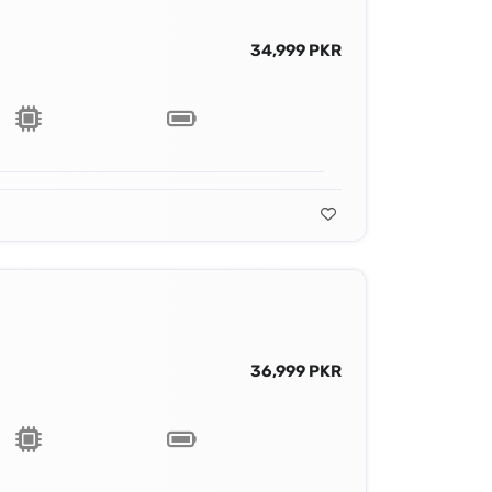
34,999 PKR
36,999 PKR