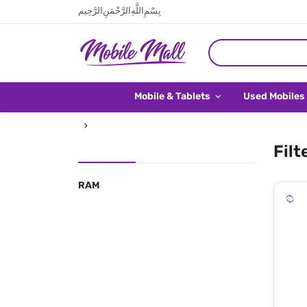
بِسْمِ اللَّهِ الرَّحْمَنِ الرَّحِيم
Mobile & Tablets
Used Mobiles
Filt
RAM