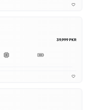
39,999 PKR