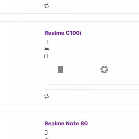
Realme C100i
Realme Note 80