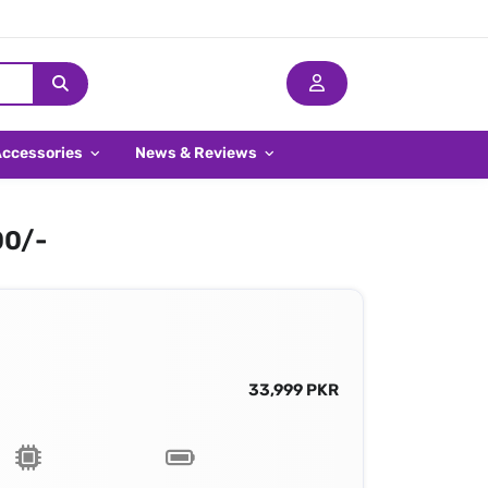
Accessories
News & Reviews
00/-
33,999 PKR