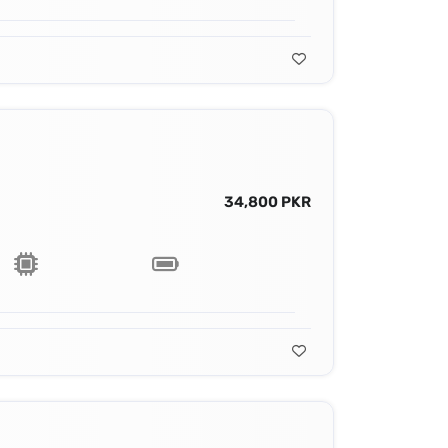
34,800 PKR