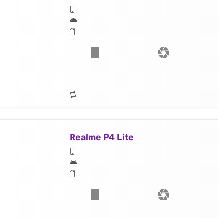
Realme P4 Lite