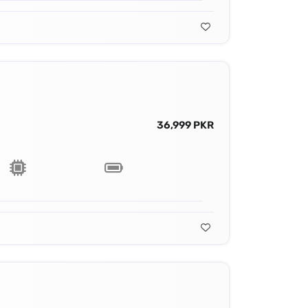
36,999 PKR