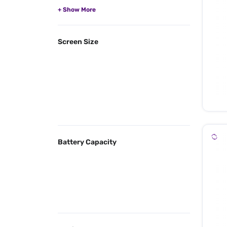
Screen Size
Battery Capacity