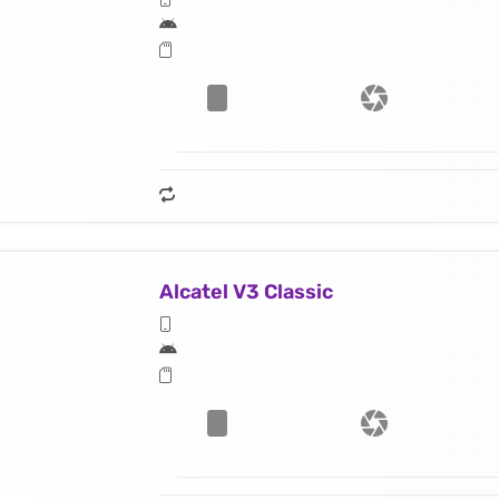
Alcatel V3 Classic