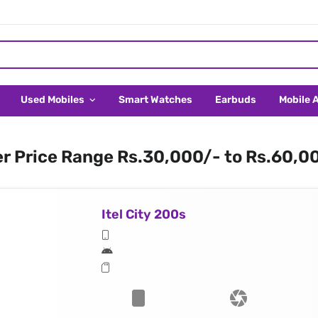
Used Mobiles
Smart Watches
Earbuds
Mobile 
er Price Range Rs.30,000/- to Rs.60,0
Itel City 200s