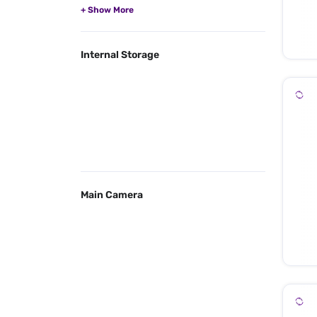
Internal Storage
Main Camera