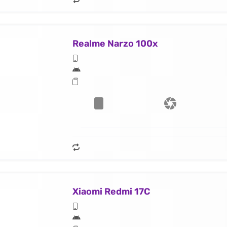
Realme Narzo 100x
Xiaomi Redmi 17C