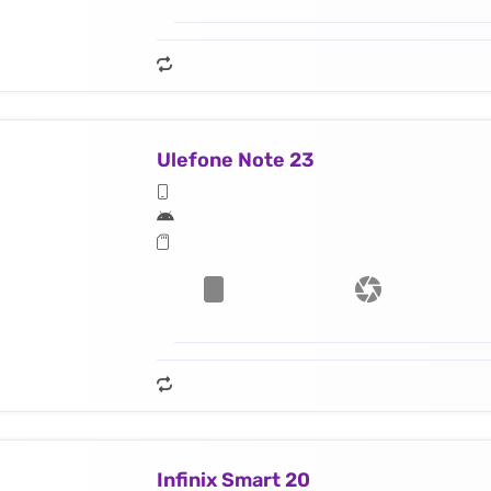
Ulefone Note 23
Infinix Smart 20