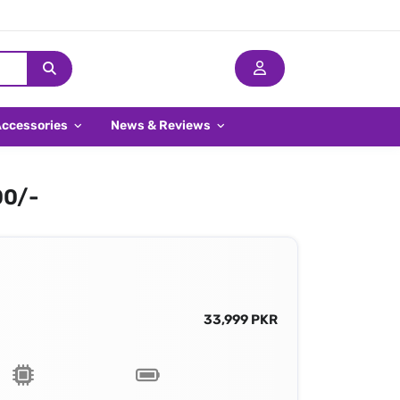
Accessories
News & Reviews
00/-
33,999 PKR