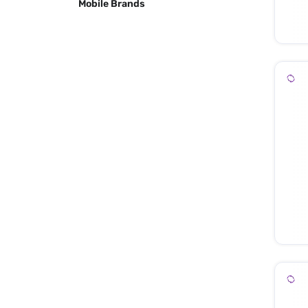
Mobile Brands