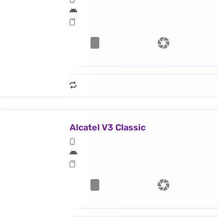
Alcatel V3 Classic