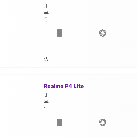
Realme P4 Lite