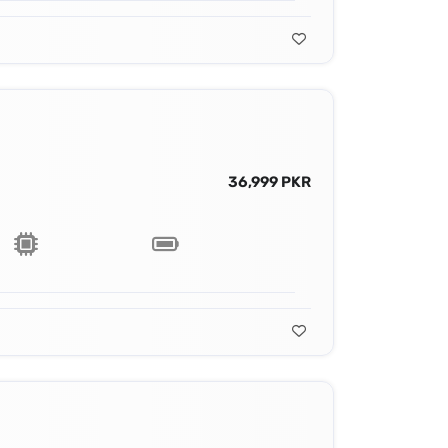
36,999 PKR