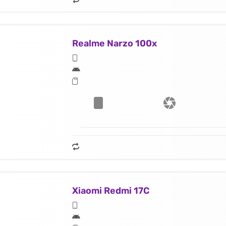
Realme Narzo 100x
Xiaomi Redmi 17C