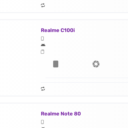
Realme C100i
Realme Note 80