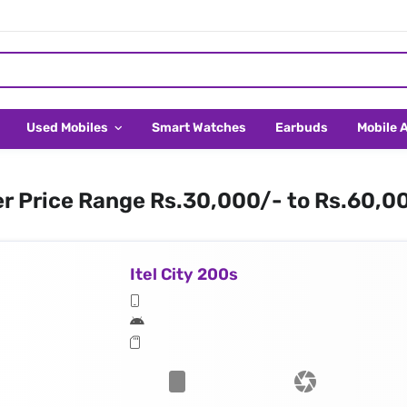
Used Mobiles
Smart Watches
Earbuds
Mobile 
er Price Range Rs.30,000/- to Rs.60,0
Itel City 200s