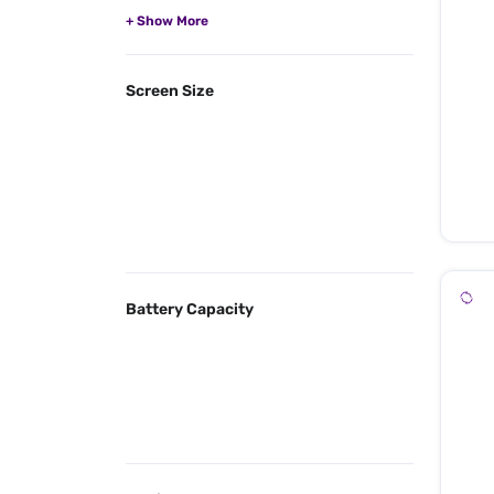
Screen Size
Battery Capacity