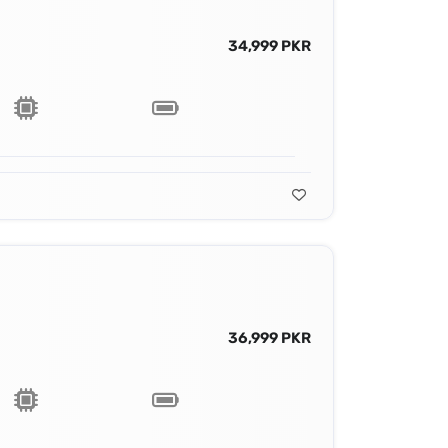
34,999 PKR
36,999 PKR