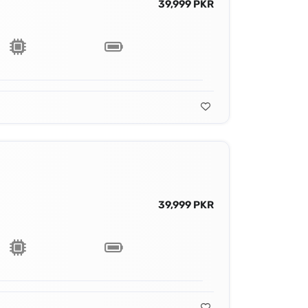
39,999 PKR
39,999 PKR