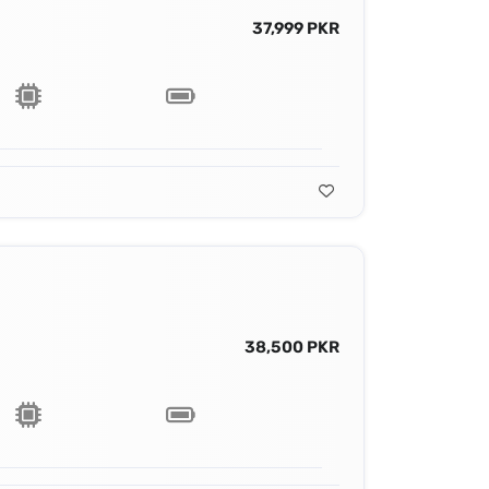
37,999 PKR
38,500 PKR