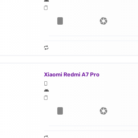
Xiaomi Redmi A7 Pro