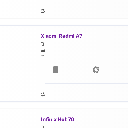
Xiaomi Redmi A7
Infinix Hot 70