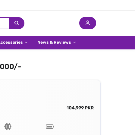
Accessories
News & Reviews
,000/-
104,999 PKR