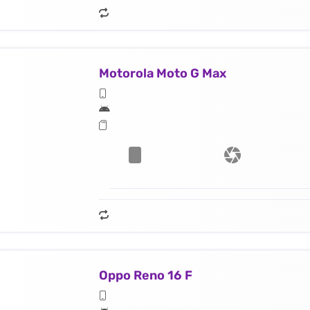
Motorola Moto G Max
Oppo Reno 16 F