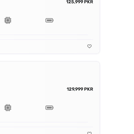
125,999 PKR
129,999 PKR