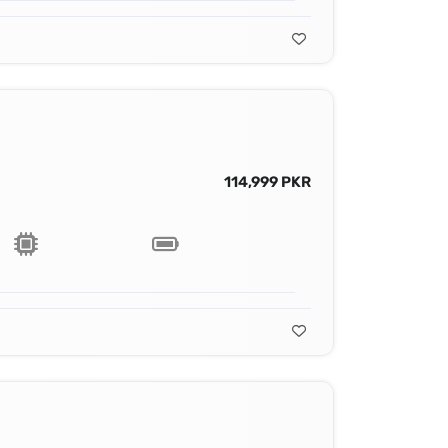
114,999 PKR