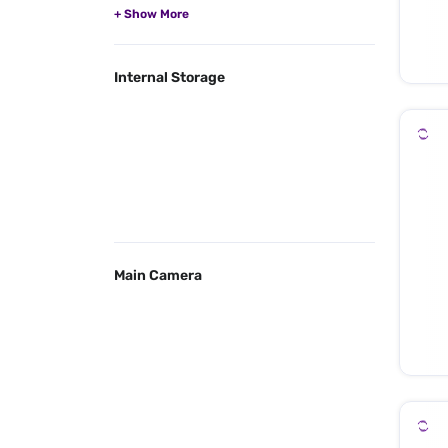
Internal Storage
Main Camera