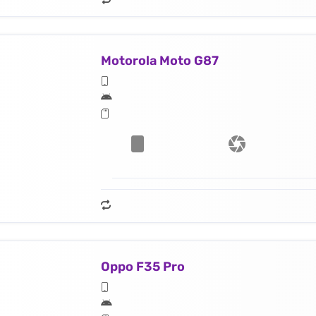
Motorola Moto G87
Oppo F35 Pro