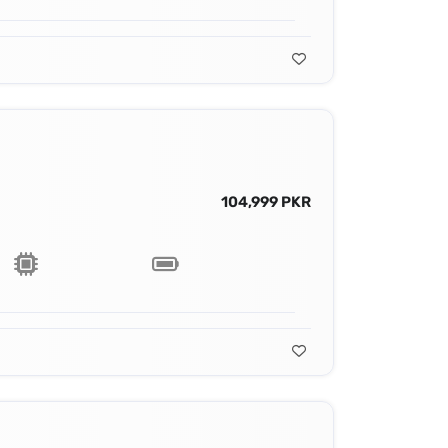
104,999 PKR