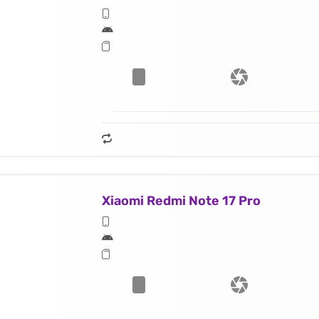
Xiaomi Redmi Note 17 Pro