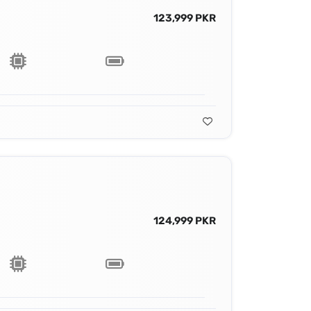
123,999 PKR
124,999 PKR