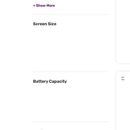
Screen Size
Battery Capacity