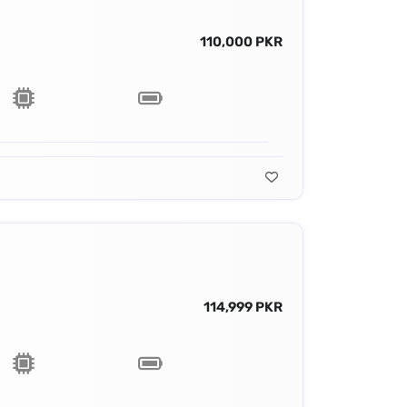
110,000 PKR
114,999 PKR