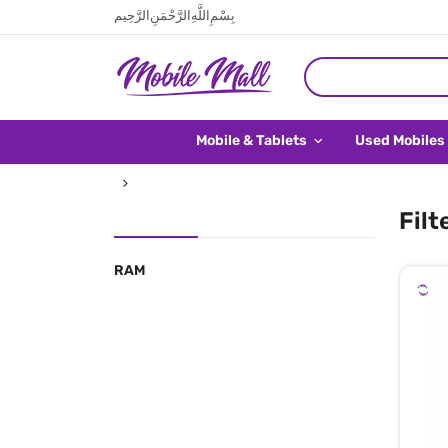
بِسْمِ اللَّهِ الرَّحْمَنِ الرَّحِيم
Mobile & Tablets
Used Mobiles
Filt
RAM