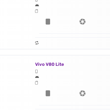
Vivo V80 Lite