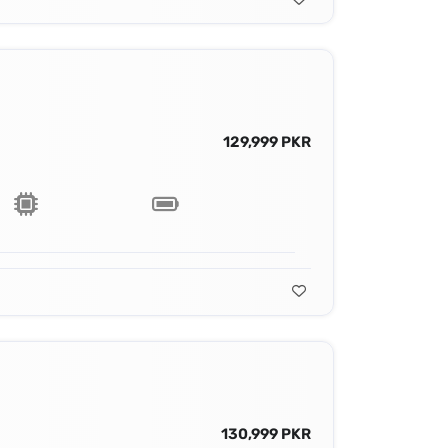
129,999 PKR
130,999 PKR