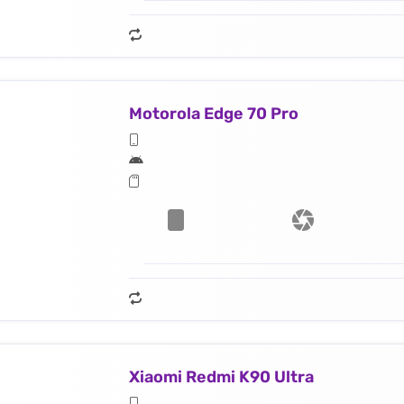
Motorola Edge 70 Pro
Xiaomi Redmi K90 Ultra