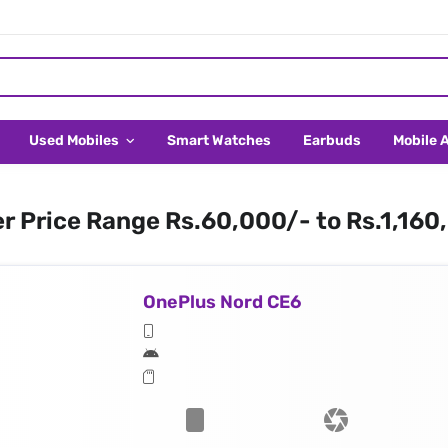
Used Mobiles
Smart Watches
Earbuds
Mobile 
er Price Range Rs.60,000/- to Rs.1,160
OnePlus Nord CE6