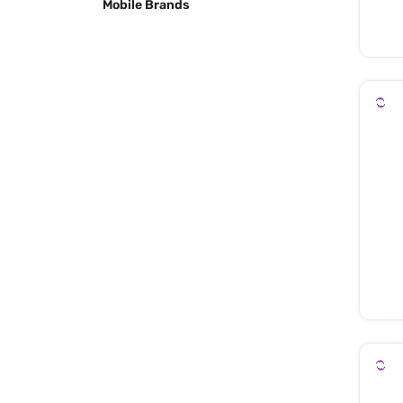
Mobile Brands