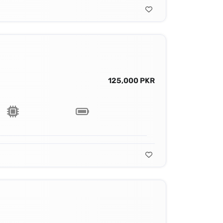
125,000 PKR