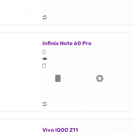
Infinix Note 60 Pro
Vivo iQOO Z11