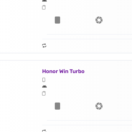
Honor Win Turbo