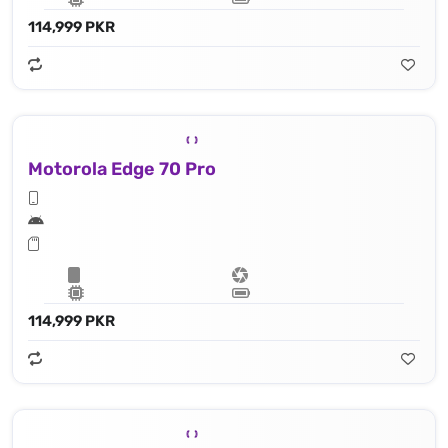
114,999 PKR
Motorola Edge 70 Pro
114,999 PKR