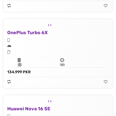
OnePlus Turbo 6X
134,999 PKR
Huawei Nova 16 SE