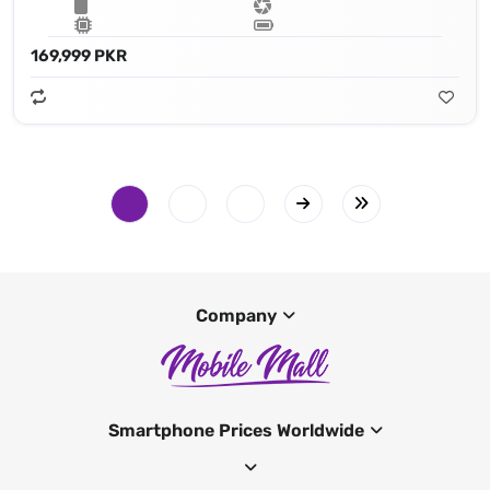
169,999 PKR
Company
Smartphone Prices Worldwide