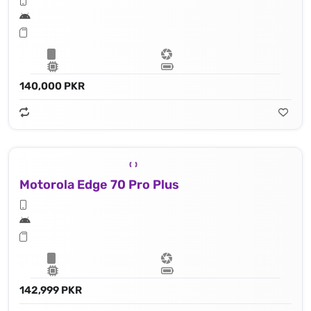
140,000 PKR
Motorola Edge 70 Pro Plus
142,999 PKR