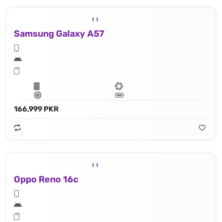
Samsung Galaxy A57
166,999 PKR
Oppo Reno 16c