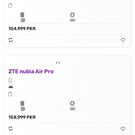
154,999 PKR
ZTE nubia Air Pro
158,999 PKR