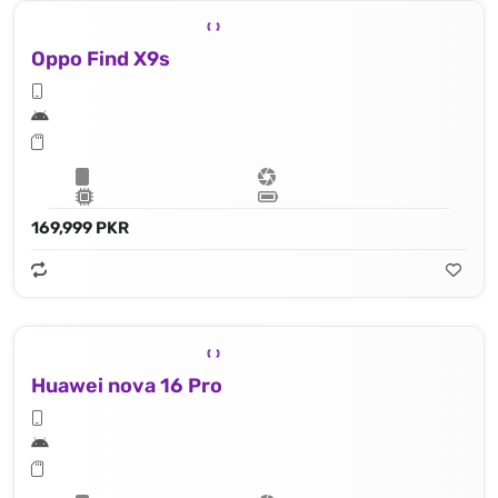
Oppo Find X9s
169,999 PKR
Huawei nova 16 Pro