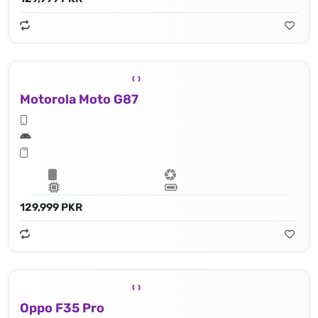
Motorola Moto G87
129,999 PKR
Oppo F35 Pro