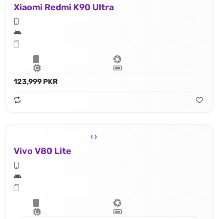
Xiaomi Redmi K90 Ultra
123,999 PKR
Vivo V80 Lite