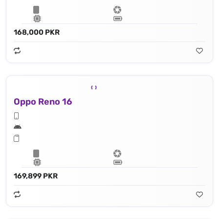
168,000 PKR
Oppo Reno 16
169,899 PKR