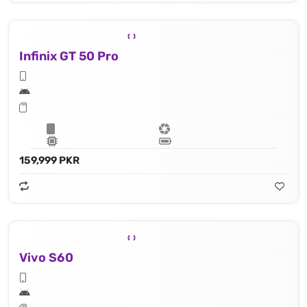
Infinix GT 50 Pro
159,999 PKR
Vivo S60