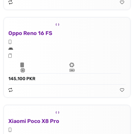
Oppo Reno 16 FS
145,100 PKR
Xiaomi Poco X8 Pro