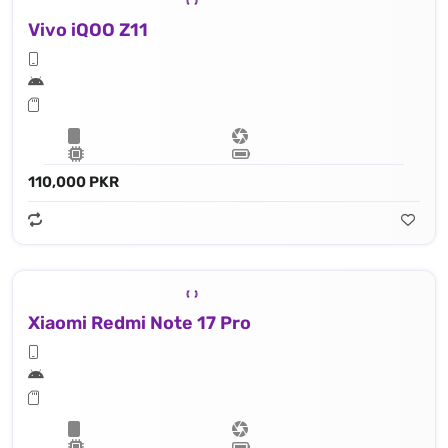
Vivo iQOO Z11
110,000 PKR
Xiaomi Redmi Note 17 Pro