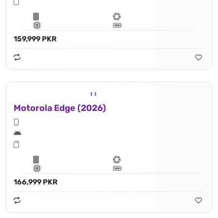
159,999 PKR
Motorola Edge (2026)
166,999 PKR