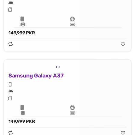
149,999 PKR
Samsung Galaxy A37
149,999 PKR