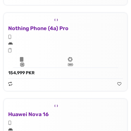
Nothing Phone (4a) Pro
154,999 PKR
Huawei Nova 16