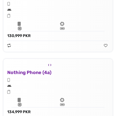
130,999 PKR
Nothing Phone (4a)
134,999 PKR