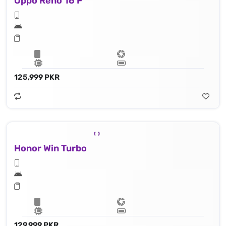
Oppo Reno 16 F
125,999 PKR
Honor Win Turbo
129,999 PKR