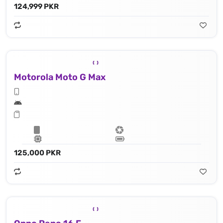
124,999 PKR
Motorola Moto G Max
125,000 PKR