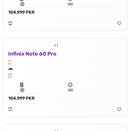
104,999 PKR
Infinix Note 60 Pro
104,999 PKR