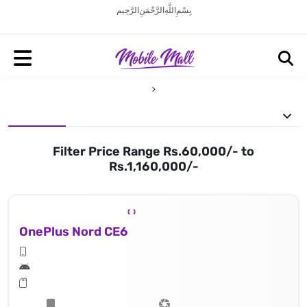
بِسْمِ اللَّهِ الرَّحْمَنِ الرَّحِيم
Filter Price Range Rs.60,000/- to
Rs.1,160,000/-
OnePlus Nord CE6