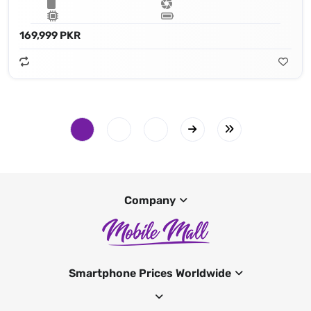
169,999 PKR
Company
Smartphone Prices Worldwide