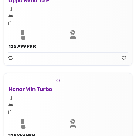
Oppo Reno 16 F
125,999 PKR
Honor Win Turbo
129,999 PKR