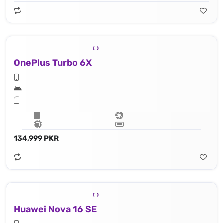
OnePlus Turbo 6X
134,999 PKR
Huawei Nova 16 SE