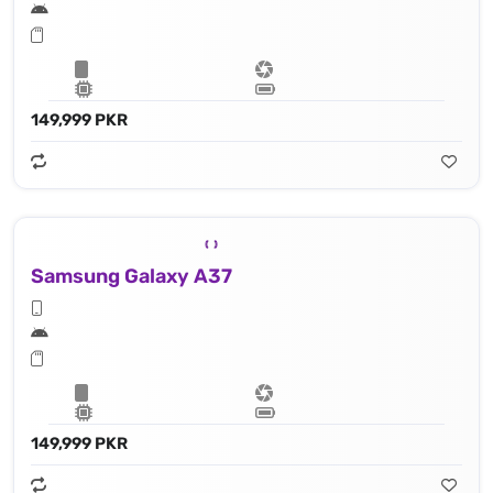
149,999 PKR
Samsung Galaxy A37
149,999 PKR