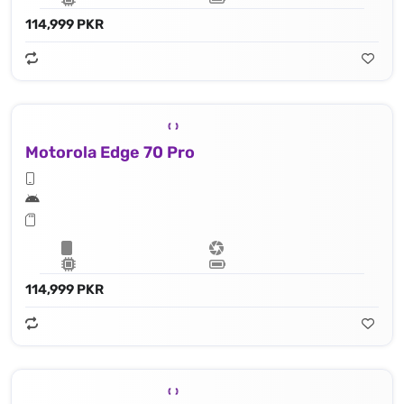
114,999 PKR
Motorola Edge 70 Pro
114,999 PKR