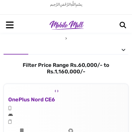
بِسْمِ اللَّهِ الرَّحْمَنِ الرَّحِيم
Filter Price Range Rs.60,000/- to
Rs.1,160,000/-
OnePlus Nord CE6