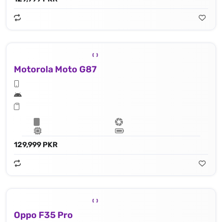
Motorola Moto G87
129,999 PKR
Oppo F35 Pro