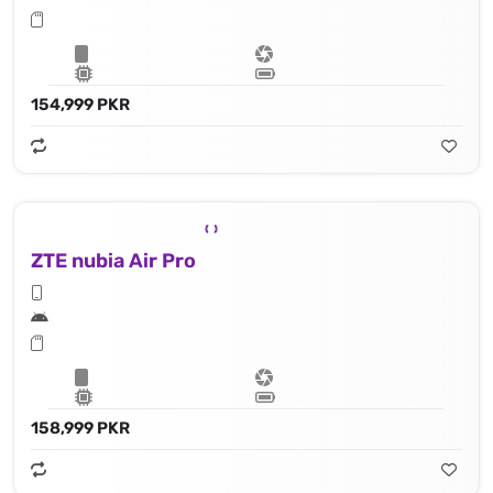
154,999 PKR
ZTE nubia Air Pro
158,999 PKR