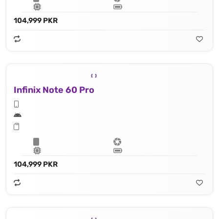
104,999 PKR
Infinix Note 60 Pro
104,999 PKR