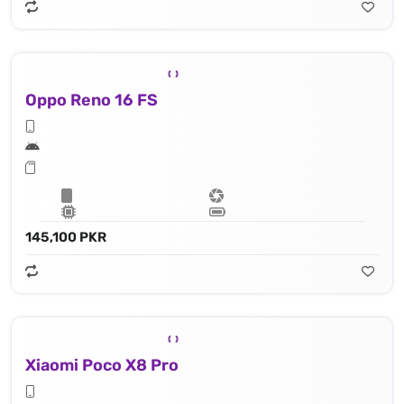
Oppo Reno 16 FS
145,100 PKR
Xiaomi Poco X8 Pro