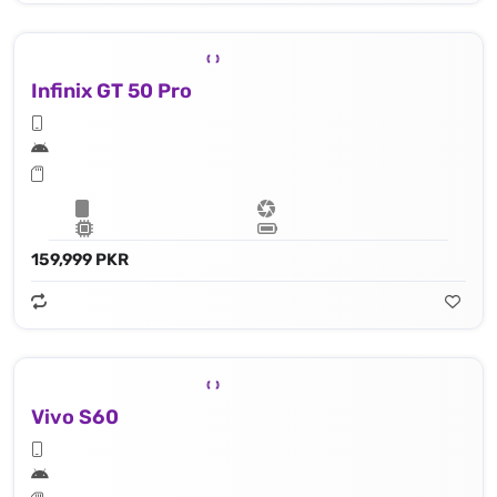
Infinix GT 50 Pro
159,999 PKR
Vivo S60