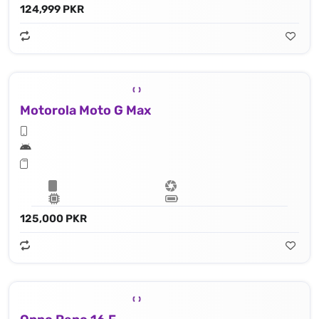
124,999 PKR
Motorola Moto G Max
125,000 PKR