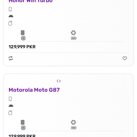
Honor Win Turbo
129,999 PKR
Motorola Moto G87
129,999 PKR