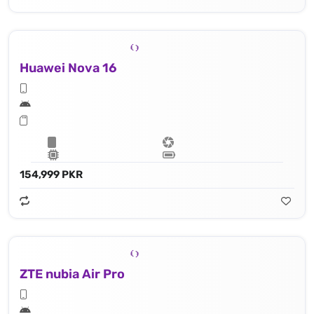
Huawei Nova 16
154,999 PKR
ZTE nubia Air Pro