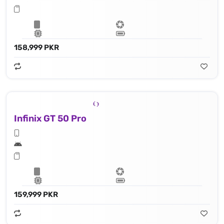
158,999 PKR
Infinix GT 50 Pro
159,999 PKR