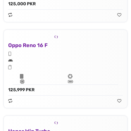
125,000 PKR
Oppo Reno 16 F
125,999 PKR