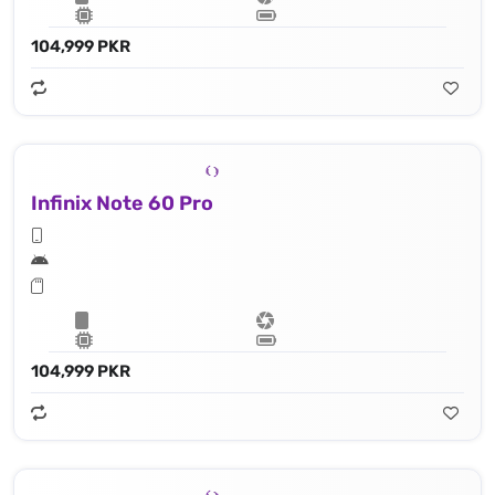
104,999 PKR
Infinix Note 60 Pro
104,999 PKR