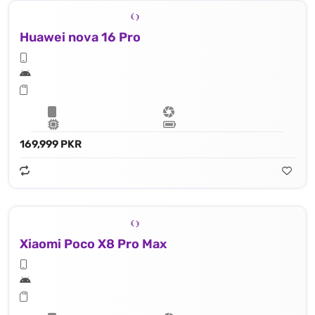
Huawei nova 16 Pro
169,999 PKR
Xiaomi Poco X8 Pro Max