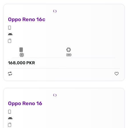
Oppo Reno 16c
168,000 PKR
Oppo Reno 16