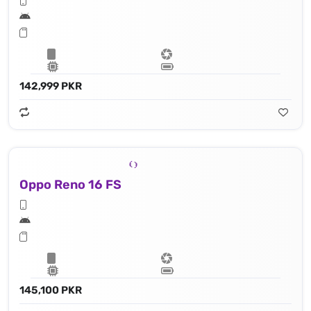
142,999 PKR
Oppo Reno 16 FS
145,100 PKR