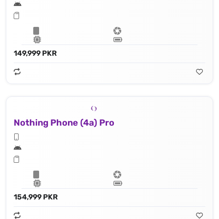
149,999 PKR
Nothing Phone (4a) Pro
154,999 PKR