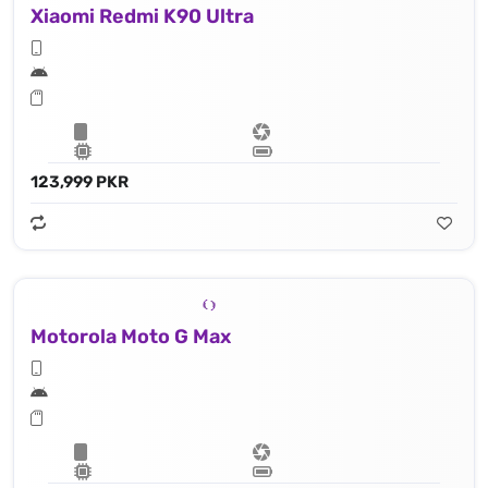
Xiaomi Redmi K90 Ultra
123,999 PKR
Motorola Moto G Max