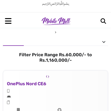
بِسْمِ اللَّهِ الرَّحْمَنِ الرَّحِيم
Filter Price Range Rs.60,000/- to
Rs.1,160,000/-
OnePlus Nord CE6