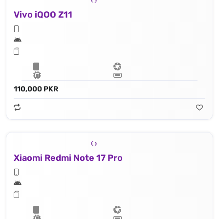
Vivo iQOO Z11
110,000 PKR
Xiaomi Redmi Note 17 Pro