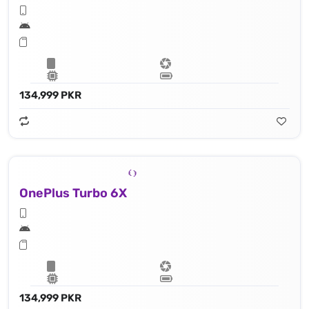
134,999 PKR
OnePlus Turbo 6X
134,999 PKR