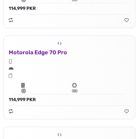
114,999 PKR
Motorola Edge 70 Pro
114,999 PKR