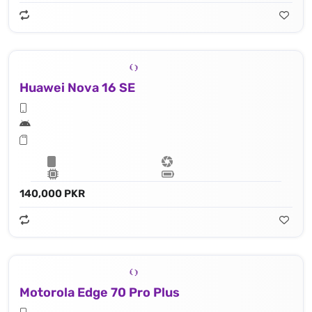
Huawei Nova 16 SE
140,000 PKR
Motorola Edge 70 Pro Plus