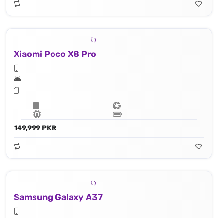
Xiaomi Poco X8 Pro
149,999 PKR
Samsung Galaxy A37