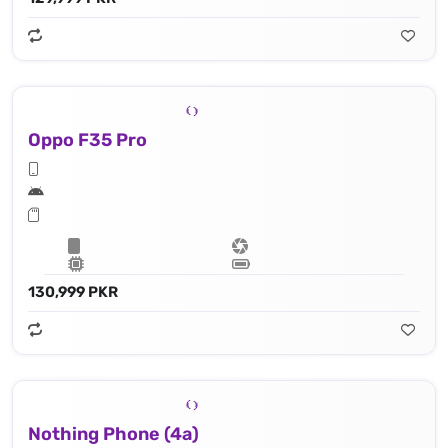
Oppo F35 Pro
130,999 PKR
Nothing Phone (4a)