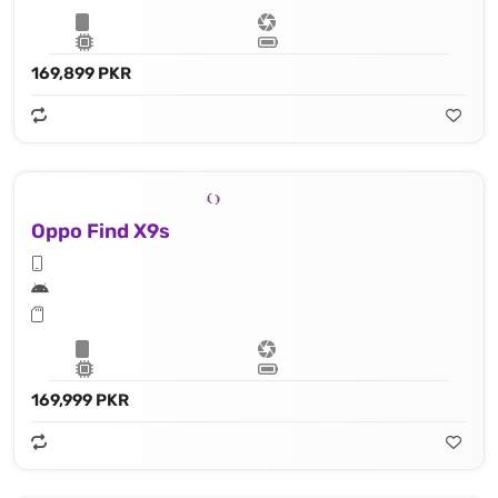
169,899 PKR
Oppo Find X9s
169,999 PKR