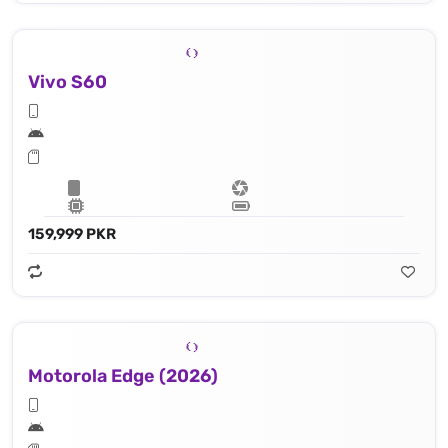
Vivo S60
159,999 PKR
Motorola Edge (2026)