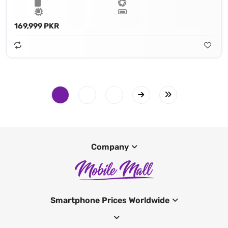
169,999 PKR
Company
Smartphone Prices Worldwide