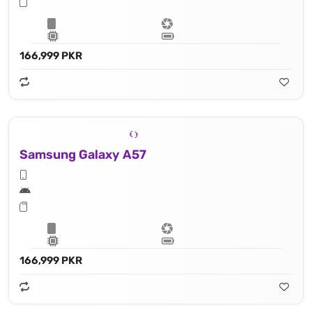
166,999 PKR
Samsung Galaxy A57
166,999 PKR